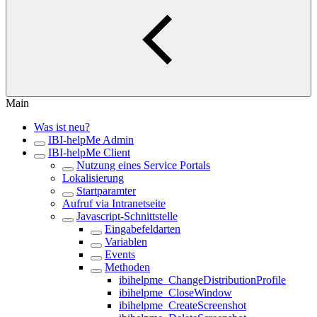
Main
Was ist neu?
IBI-helpMe Admin
IBI-helpMe Client
Nutzung eines Service Portals
Lokalisierung
Startparamter
Aufruf via Intranetseite
Javascript-Schnittstelle
Eingabefeldarten
Variablen
Events
Methoden
ibihelpme_ChangeDistributionProfile
ibihelpme_CloseWindow
ibihelpme_CreateScreenshot