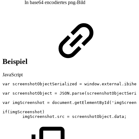
In base64 encodiertes png-Bild
Beispiel
JavaScript
var
screenshotObjectSerialized
=
window
.
external
.
ibihel
var
screenshotObject
=
JSON
.
parse
(
screenshotObjectSeria
var
imgScreenshot
=
document
.
getElementById
(
'imgScreens
if
(
imgScreenshot
)
imgScreenshot
.
src
=
screenshotObject
.
data
;