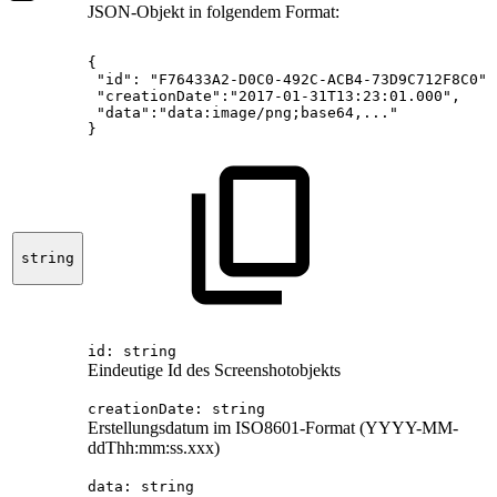
JSON-Objekt in folgendem Format:
{
"id":
"F76433A2-D0C0-492C-ACB4-73D9C712F8C0",
"creationDate":"2017-01-31T13:23:01.000",
"data":"data:image/png;base64,..."
}
string
id: string
Eindeutige Id des Screenshotobjekts
creationDate
: string
Erstellungsdatum im ISO8601-Format (YYYY-MM-
ddThh:mm:ss.xxx)
data
: string