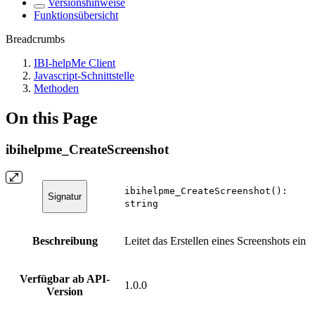
Versionshinweise
Funktionsübersicht
Breadcrumbs
IBI-helpMe Client
Javascript-Schnittstelle
Methoden
On this Page
ibihelpme_CreateScreenshot
ibihelpme_CreateScreenshot():
Signatur
string
Beschreibung
Leitet das Erstellen eines Screenshots ein
Verfügbar ab API-
1.0.0
Version