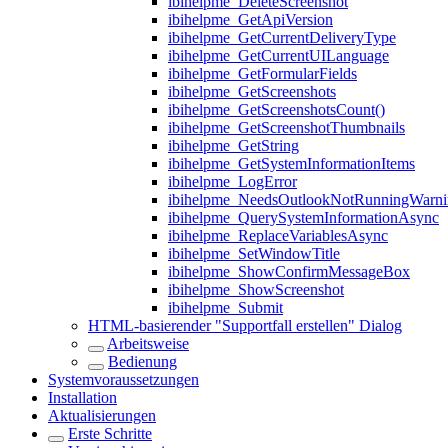
ibihelpme_DeleteScreenshot
ibihelpme_GetApiVersion
ibihelpme_GetCurrentDeliveryType
ibihelpme_GetCurrentUILanguage
ibihelpme_GetFormularFields
ibihelpme_GetScreenshots
ibihelpme_GetScreenshotsCount()
ibihelpme_GetScreenshotThumbnails
ibihelpme_GetString
ibihelpme_GetSystemInformationItems
ibihelpme_LogError
ibihelpme_NeedsOutlookNotRunningWarni
ibihelpme_QuerySystemInformationAsync
ibihelpme_ReplaceVariablesAsync
ibihelpme_SetWindowTitle
ibihelpme_ShowConfirmMessageBox
ibihelpme_ShowScreenshot
ibihelpme_Submit
HTML-basierender "Supportfall erstellen" Dialog
Arbeitsweise
Bedienung
Systemvoraussetzungen
Installation
Aktualisierungen
Erste Schritte