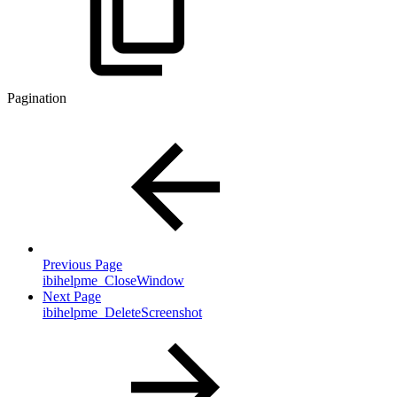
Pagination
Previous Page
ibihelpme_CloseWindow
Next Page
ibihelpme_DeleteScreenshot