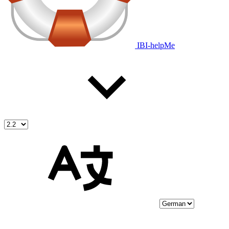
IBI-helpMe