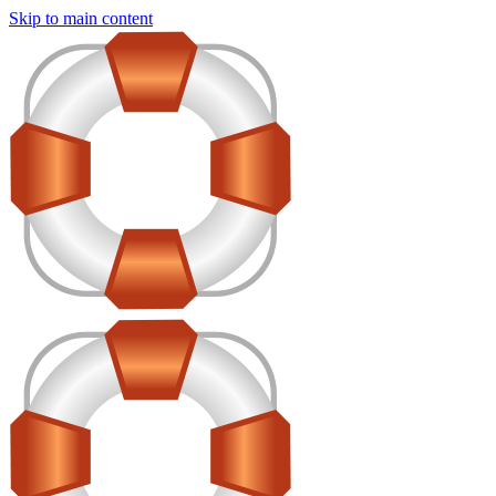
Skip to main content