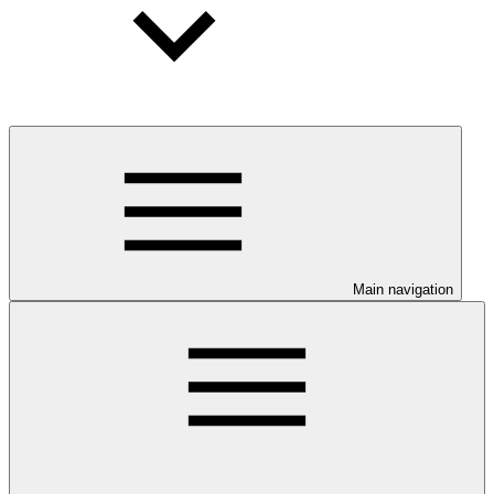
Main navigation