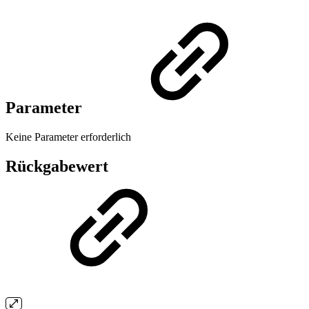
Parameter
Keine Parameter erforderlich
Rückgabewert