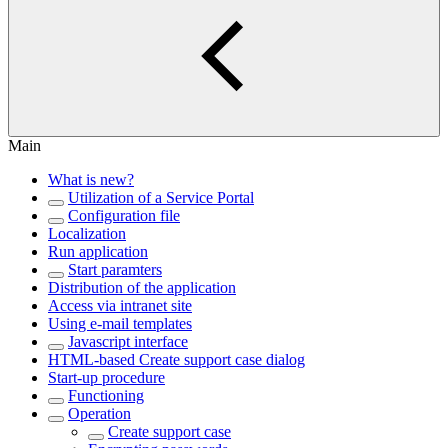
Main
What is new?
Utilization of a Service Portal
Configuration file
Localization
Run application
Start paramters
Distribution of the application
Access via intranet site
Using e-mail templates
Javascript interface
HTML-based Create support case dialog
Start-up procedure
Functioning
Operation
Create support case