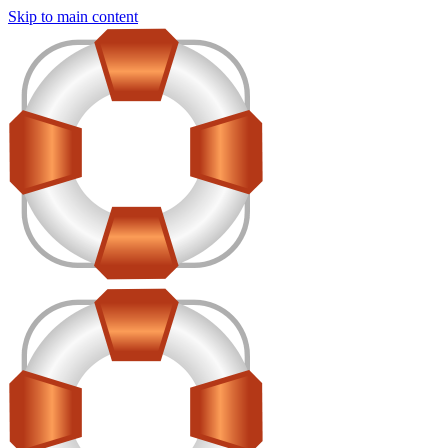
Skip to main content