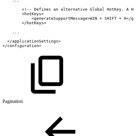
...
<!--
Defines
an
alternative
Global
HotKey.
A
Ho
<
hotKeys
>
<
generateSupportMessage
>
WIN
+
SHIFT
+
H
</
ge
</
hotKeys
>
...
</
applicationSettings
>
</
configuration
>
Pagination