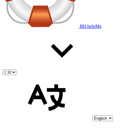
IBI-helpMe