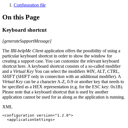
Configuration file
On this Page
Keyboard shortcut
[generateSupportMessage]
The
IBI-helpMe Client
application offers the possibility of using a
particular keyboard shortcut in order to show the window for
creating a support case. You can customize the relevant keyboard
shortcut here. A keyboard shortcut consists of a so-called modifier
and a
Virtual Key
You can select the modifiers
WIN
,
ALT
,
CTRL
,
SHIFT
(
SHIFT
only in connection with an additional modifier). A
Virtual Key
can be a character A-Z, 0-9 or another key that needs to
be specified as a HEX representation (e.g. for the ESC key: 0x1B).
Please note that a keyboard shortcut that is used by another
application cannot be used for as along as the application is running.
XML
<
configuration
version
=
"
1.2.0
"
>
<
applicationSettings
>