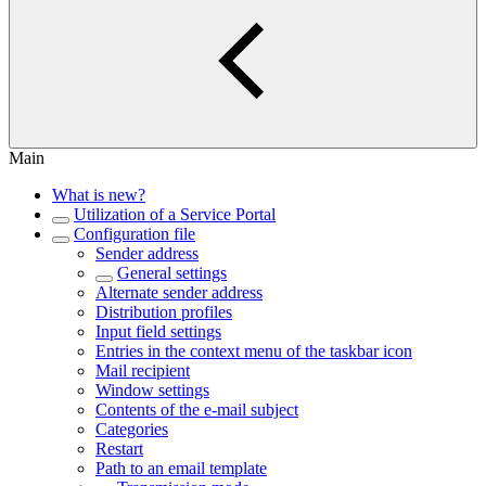
Main
What is new?
Utilization of a Service Portal
Configuration file
Sender address
General settings
Alternate sender address
Distribution profiles
Input field settings
Entries in the context menu of the taskbar icon
Mail recipient
Window settings
Contents of the e-mail subject
Categories
Restart
Path to an email template