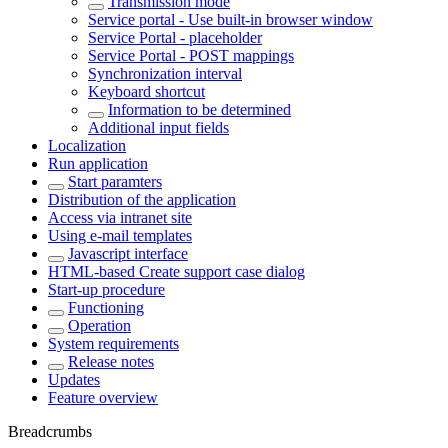
Transmission mode
Service portal - Use built-in browser window
Service Portal - placeholder
Service Portal - POST mappings
Synchronization interval
Keyboard shortcut
Information to be determined
Additional input fields
Localization
Run application
Start paramters
Distribution of the application
Access via intranet site
Using e-mail templates
Javascript interface
HTML-based Create support case dialog
Start-up procedure
Functioning
Operation
System requirements
Release notes
Updates
Feature overview
Breadcrumbs