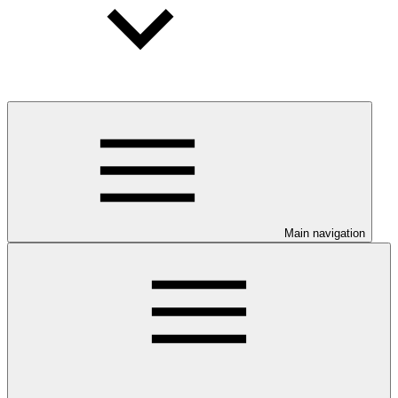
Main navigation