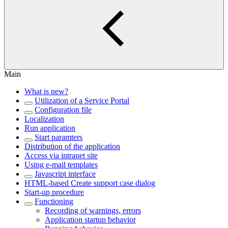
Main
What is new?
Utilization of a Service Portal
Configuration file
Localization
Run application
Start paramters
Distribution of the application
Access via intranet site
Using e-mail templates
Javascript interface
HTML-based Create support case dialog
Start-up procedure
Functioning
Recording of warnings, errors
Application startup behavior