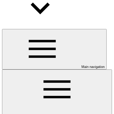
Main navigation