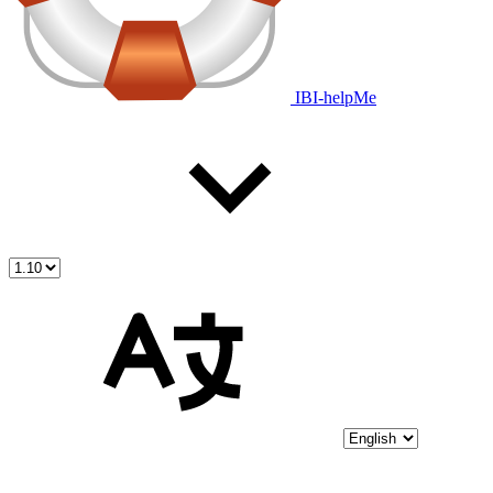
IBI-helpMe