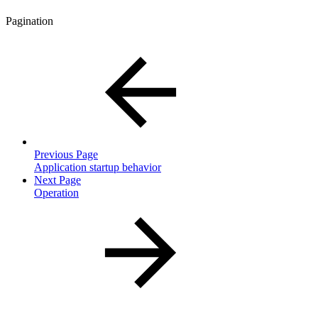
Pagination
Previous Page
Application startup behavior
Next Page
Operation