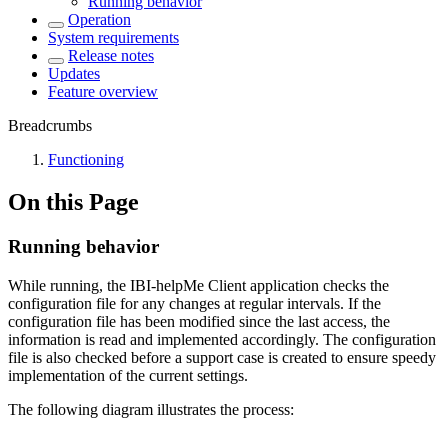
Running behavior
Operation
System requirements
Release notes
Updates
Feature overview
Breadcrumbs
Functioning
On this Page
Running behavior
While running, the IBI-helpMe Client application checks the
configuration file for any changes at regular intervals. If the
configuration file has been modified since the last access, the
information is read and implemented accordingly. The configuration
file is also checked before a support case is created to ensure speedy
implementation of the current settings.
The following diagram illustrates the process: