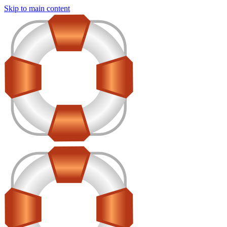
Skip to main content