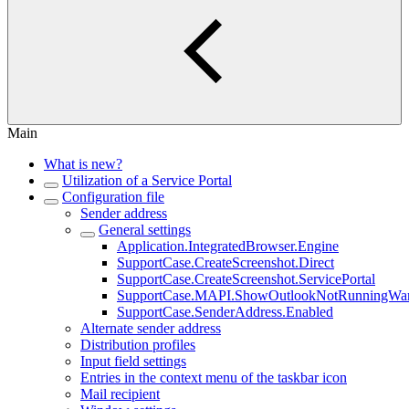
Main
What is new?
Utilization of a Service Portal
Configuration file
Sender address
General settings
Application.IntegratedBrowser.Engine
SupportCase.CreateScreenshot.Direct
SupportCase.CreateScreenshot.ServicePortal
SupportCase.MAPI.ShowOutlookNotRunningWar
SupportCase.SenderAddress.Enabled
Alternate sender address
Distribution profiles
Input field settings
Entries in the context menu of the taskbar icon
Mail recipient