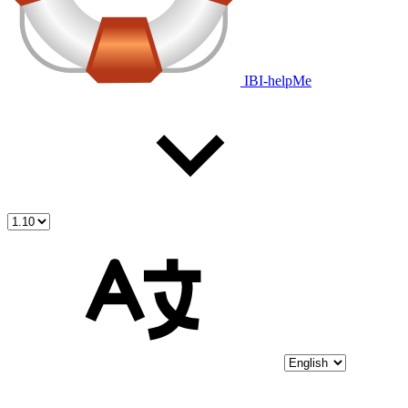
IBI-helpMe