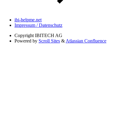
ibi-helpme.net
Impressum / Datenschutz
Copyright
IBITECH AG
Powered by
Scroll Sites
&
Atlassian Confluence