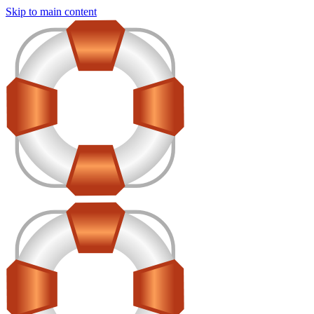
Skip to main content