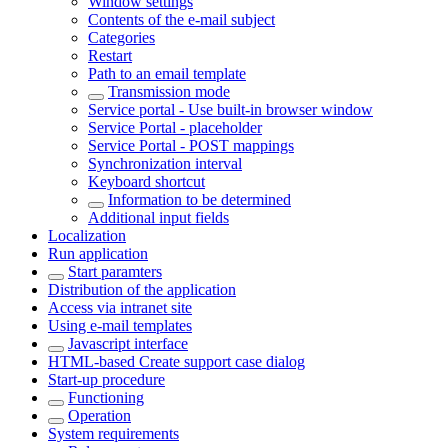
Window settings
Contents of the e-mail subject
Categories
Restart
Path to an email template
Transmission mode
Service portal - Use built-in browser window
Service Portal - placeholder
Service Portal - POST mappings
Synchronization interval
Keyboard shortcut
Information to be determined
Additional input fields
Localization
Run application
Start paramters
Distribution of the application
Access via intranet site
Using e-mail templates
Javascript interface
HTML-based Create support case dialog
Start-up procedure
Functioning
Operation
System requirements