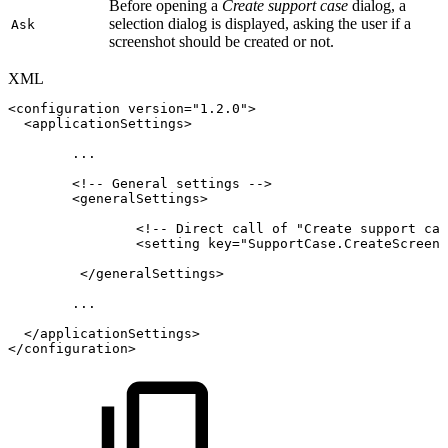
Before opening a
Create support case
dialog, a
selection dialog is displayed, asking the user if a
Ask
screenshot should be created or not.
XML
<
configuration
version
=
"
1.2.0
"
>
<
applicationSettings
>
...
<!--
General
settings
-->
<
generalSettings
>
<!--
Direct
call
of
"Create
support
cas
<
setting
key
=
"
SupportCase.CreateScreens
</
generalSettings
>
...
</
applicationSettings
>
</
configuration
>