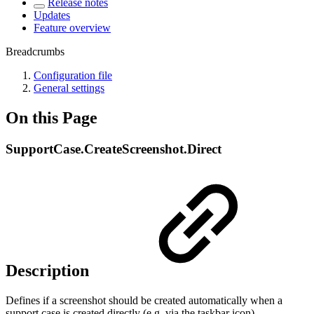
Release notes
Updates
Feature overview
Breadcrumbs
Configuration file
General settings
On this Page
SupportCase.CreateScreenshot.Direct
Description
Defines if a screenshot should be created automatically when a
support case is created directly (e.g. via the taskbar icon).