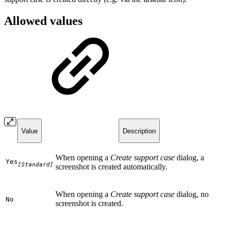
Allowed values
Value
Description
When opening a
Create support case
dialog, a
Yes
[Standard]
screenshot is created automatically.
When opening a
Create support case
dialog, no
No
screenshot is created.