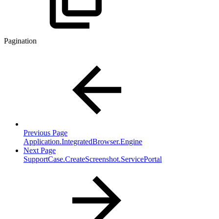
Pagination
Previous Page
Application.IntegratedBrowser.Engine
Next Page
SupportCase.CreateScreenshot.ServicePortal