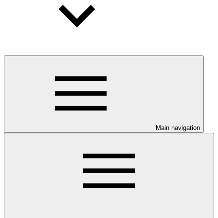
Main navigation