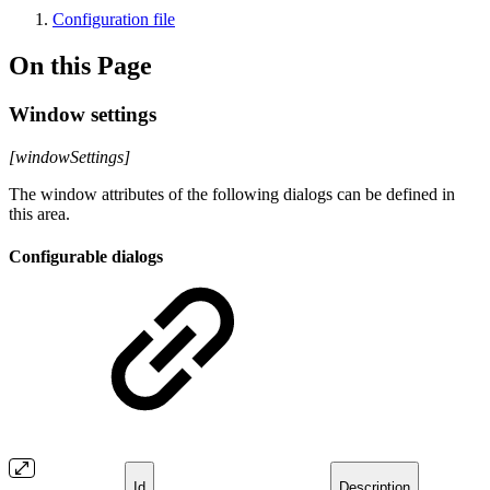
Configuration file
On this Page
Window settings
[windowSettings]
The window attributes of the following dialogs can be defined in
this area.
Configurable dialogs
Id
Description