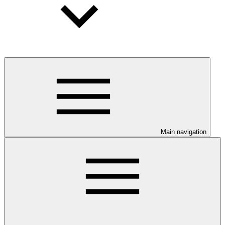
Main navigation