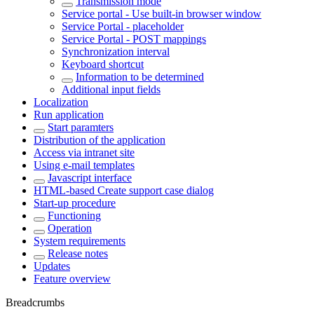
Transmission mode
Service portal - Use built-in browser window
Service Portal - placeholder
Service Portal - POST mappings
Synchronization interval
Keyboard shortcut
Information to be determined
Additional input fields
Localization
Run application
Start paramters
Distribution of the application
Access via intranet site
Using e-mail templates
Javascript interface
HTML-based Create support case dialog
Start-up procedure
Functioning
Operation
System requirements
Release notes
Updates
Feature overview
Breadcrumbs