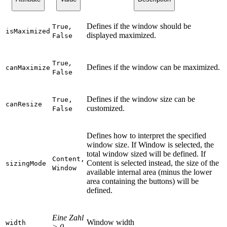
Defines if the window should be
True
,
isMaximized
displayed maximized.
False
True
,
Defines if the window can be maximized.
canMaximize
False
Defines if the window size can be
True,
canResize
customized.
False
Defines how to interpret the specified
window size. If Window is selected, the
total window sized will be defined. If
Content,
Content is selected instead, the size of the
sizingMode
Window
available internal area (minus the lower
area containing the buttons) will be
defined.
Eine Zahl
Window width
width
> 0