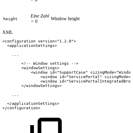
Eine Zahl
Window height
height
> 0
XML
<
configuration
version
=
"
1.2.0
"
>
<
applicationSettings
>
...
<!--
Window
settings
-->
<
windowSettings
>
<
window
id
=
"
SupportCase
"
sizingMode
=
"
Window
<
window
id
=
"
ServicePortal
"
sizingMode
=
"
<
window
id
=
"
ServicePortalIntegratedBrow
</
windowSettings
>
...
</
applicationSettings
>
</
configuration
>