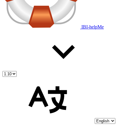
IBI-helpMe