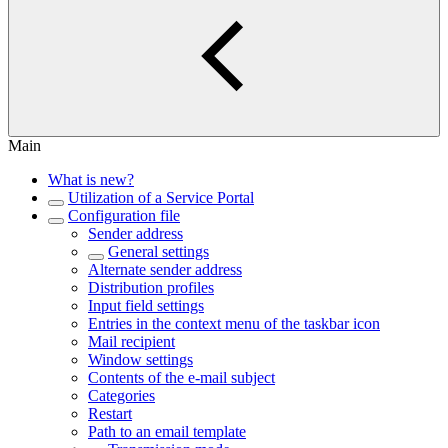
Main
What is new?
Utilization of a Service Portal
Configuration file
Sender address
General settings
Alternate sender address
Distribution profiles
Input field settings
Entries in the context menu of the taskbar icon
Mail recipient
Window settings
Contents of the e-mail subject
Categories
Restart
Path to an email template