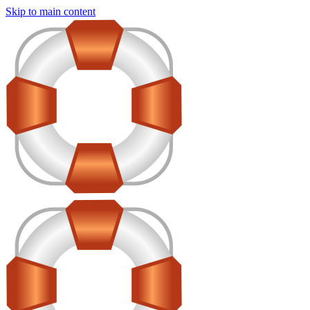
Skip to main content