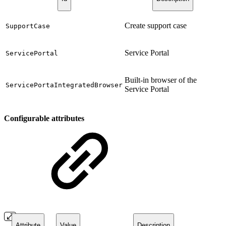
Create support case
SupportCase
Service Portal
ServicePortal
Built-in browser of the
ServicePortaIntegratedBrowser
Service Portal
Configurable attributes
Attribute
Value
Description