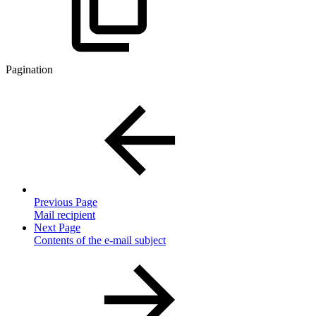
Pagination
Previous Page
Mail recipient
Next Page
Contents of the e-mail subject