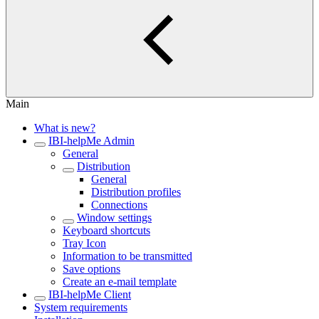
Main
What is new?
IBI-helpMe Admin
General
Distribution
General
Distribution profiles
Connections
Window settings
Keyboard shortcuts
Tray Icon
Information to be transmitted
Save options
Create an e-mail template
IBI-helpMe Client
System requirements