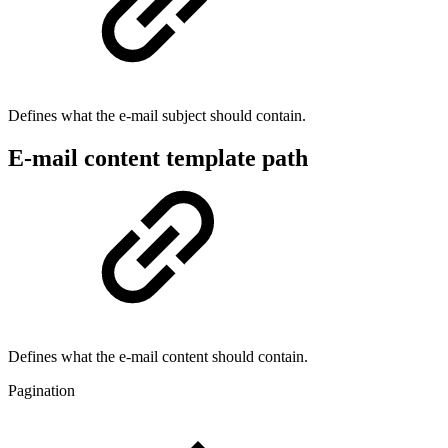
Defines what the e-mail subject should contain.
E-mail content template path
Defines what the e-mail content should contain.
Pagination