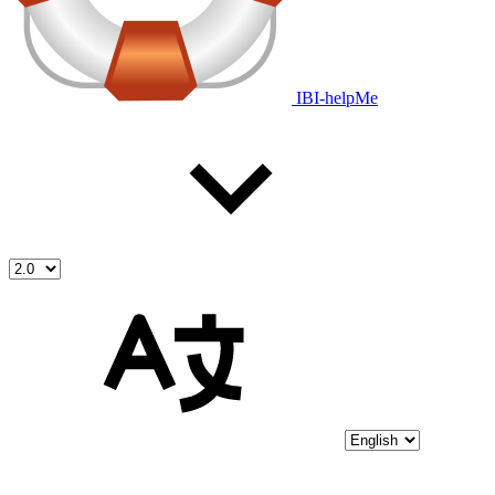
IBI-helpMe