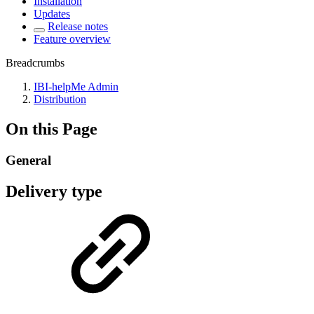
Installation
Updates
Release notes
Feature overview
Breadcrumbs
IBI-helpMe Admin
Distribution
On this Page
General
Delivery type