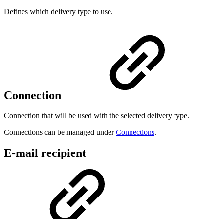
Defines which delivery type to use.
Connection
Connection that will be used with the selected delivery type.
Connections can be managed under
Connections
.
E-mail recipient