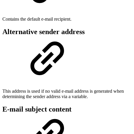
Contains the default e-mail recipient.
Alternative sender address
This address is used if no valid e-mail address is generated when
determining the sender address via a variable.
E-mail subject content