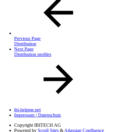
Previous Page
Distribution
Next Page
Distribution profiles
ibi-helpme.net
Impressum / Datenschutz
Copyright
IBITECH AG
Powered by
Scroll Sites
&
Atlassian Confluence