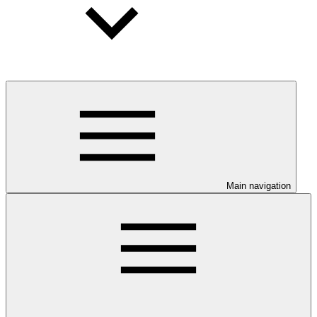
Main navigation