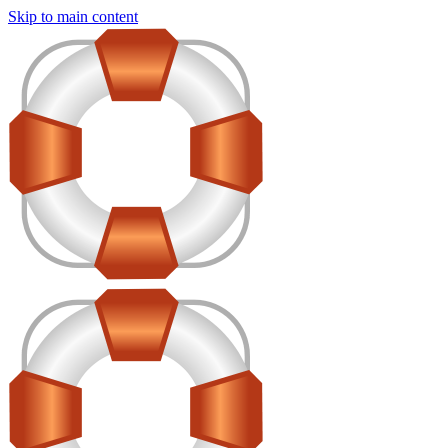
Skip to main content