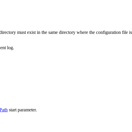
directory must exist in the same directory where the configuration file i
ent log.
Path
start parameter
.