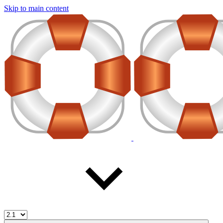
Skip to main content