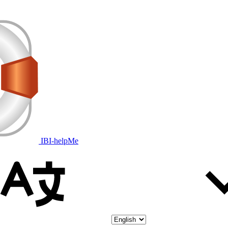
IBI-helpMe