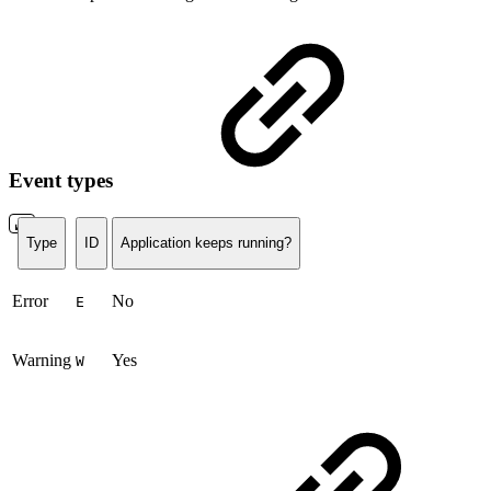
Event types
Type
ID
Application keeps running?
Error
No
E
Warning
Yes
W