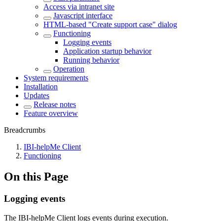
Access via intranet site
Javascript interface
HTML-based "Create support case" dialog
Functioning
Logging events
Application startup behavior
Running behavior
Operation
System requirements
Installation
Updates
Release notes
Feature overview
Breadcrumbs
IBI-helpMe Client
Functioning
On this Page
Logging events
The IBI-helpMe Client logs events during execution.