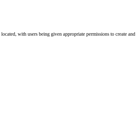
s located, with users being given appropriate permissions to create and