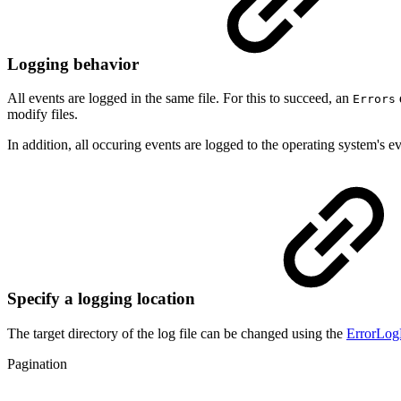
Logging behavior
All events are logged in the same file. For this to succeed, an
Errors
modify files.
In addition, all occuring events are logged to the operating system's ev
Specify a logging location
The target directory of the log file can be changed using the
ErrorLog
Pagination