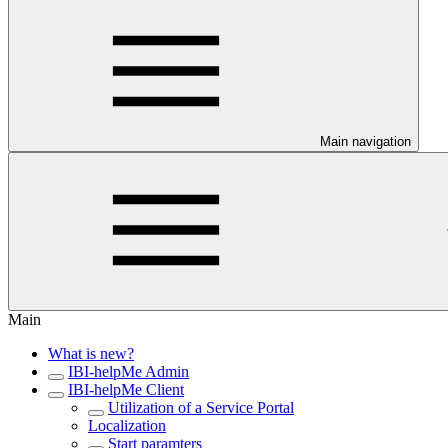
Main navigation
Main
What is new?
IBI-helpMe Admin
IBI-helpMe Client
Utilization of a Service Portal
Localization
Start paramters