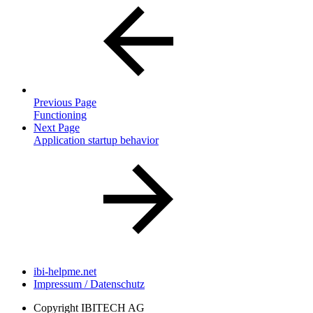
Previous Page
Functioning
Next Page
Application startup behavior
ibi-helpme.net
Impressum / Datenschutz
Copyright
IBITECH AG