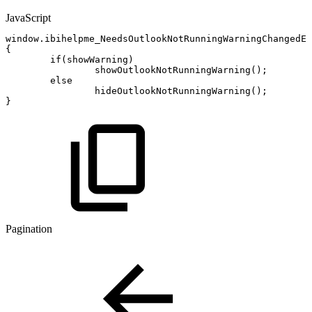
JavaScript
window
.
ibihelpme_NeedsOutlookNotRunningWarningChangedEv
{
if
(
showWarning
)
showOutlookNotRunningWarning
(
)
;
else
hideOutlookNotRunningWarning
(
)
;
}
Pagination