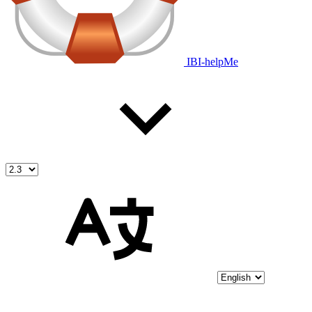
IBI-helpMe