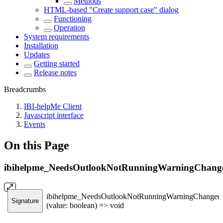
Methods
HTML-based "Create support case" dialog
Functioning
Operation
System requirements
Installation
Updates
Getting started
Release notes
Breadcrumbs
IBI-helpMe Client
Javascript interface
Events
On this Page
ibihelpme_NeedsOutlookNotRunningWarningChang
ibihelpme_NeedsOutlookNotRunningWarningChanged
Signature
(value: boolean) => void