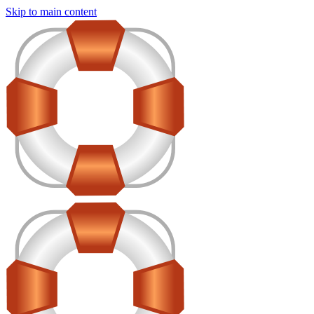
Skip to main content