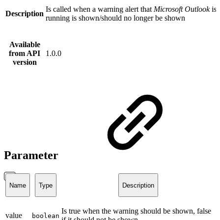
Is called when a warning alert that
Microsoft Outlook
is 
Description
running is shown/should no longer be shown
Available
from API
1.0.0
version
Parameter
Name
Type
Description
Is true when the warning should be shown, false
value
boolean
if it should not be shown