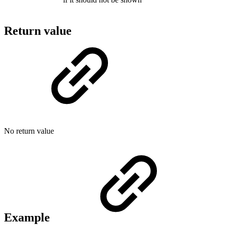
Return value
No return value
Example