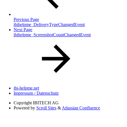
Previous Page
ibihelpme_DeliveryTypeChangedEvent
Next Page
ibihelpme_ScreenshotCountChangedEvent
ibi-helpme.net
Impressum / Datenschutz
Copyright
IBITECH AG
Powered by
Scroll Sites
&
Atlassian Confluence