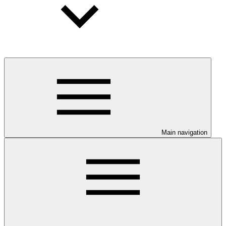
Main navigation