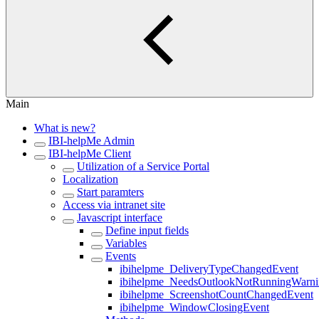
Main
What is new?
IBI-helpMe Admin
IBI-helpMe Client
Utilization of a Service Portal
Localization
Start paramters
Access via intranet site
Javascript interface
Define input fields
Variables
Events
ibihelpme_DeliveryTypeChangedEvent
ibihelpme_NeedsOutlookNotRunningWarn
ibihelpme_ScreenshotCountChangedEvent
ibihelpme_WindowClosingEvent