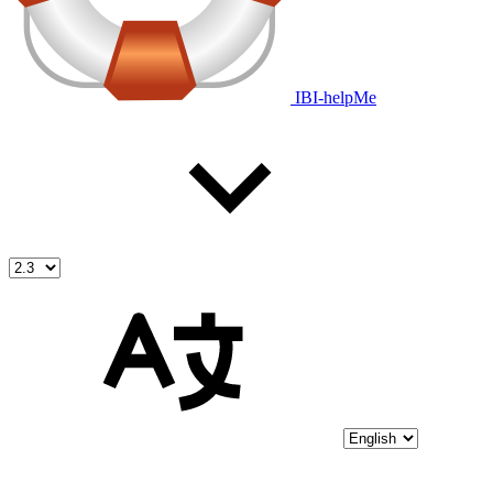
IBI-helpMe