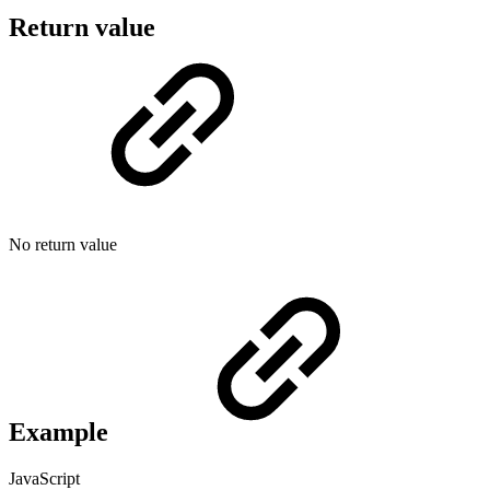
Return value
No return value
Example
JavaScript