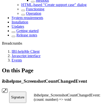
Methods
HTML-based "Create support case" dialog
Functioning
Operation
System requirements
Installation
Updates
Getting started
Release notes
Breadcrumbs
IBI-helpMe Client
Javascript interface
Events
On this Page
ibihelpme_ScreenshotCountChangedEvent
ibihelpme_ScreenshotCountChangedEvent:
Signature
(count: number) => void