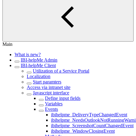
Main
What is new?
IBI-helpMe Admin
IBI-helpMe Client
Utilization of a Service Portal
Localization
Start paramters
Access via intranet site
Javascript interface
Define input fields
Variables
Events
ibihelpme_DeliveryTypeChangedEvent
ibihelpme_NeedsOutlookNotRunningWarn
ibihelpme_ScreenshotCountChangedEvent
ibihelpme_WindowClosingEvent