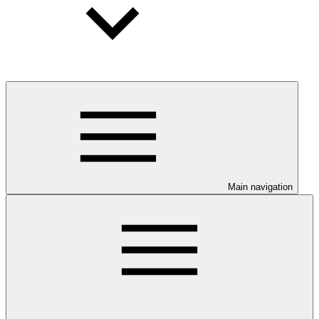
Main navigation