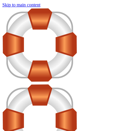
Skip to main content