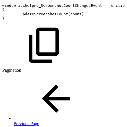
window
.
ibihelpme_ScreenshotCountChangedEvent
=
function
{
updateScreenshotCount
(
count
)
;
}
Pagination
Previous Page