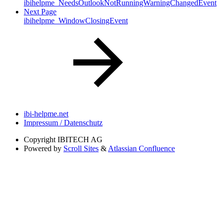
ibihelpme_NeedsOutlookNotRunningWarningChangedEvent
Next Page
ibihelpme_WindowClosingEvent
ibi-helpme.net
Impressum / Datenschutz
Copyright
IBITECH AG
Powered by
Scroll Sites
&
Atlassian Confluence