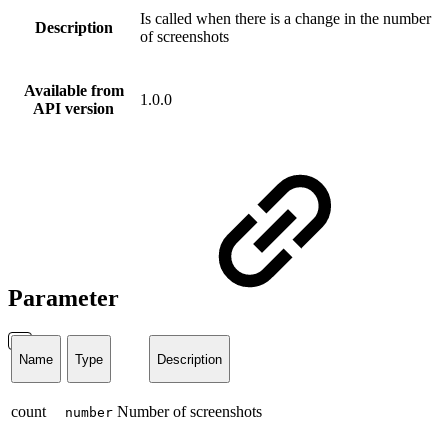
Is called when there is a change in the number
Description
of screenshots
Available from
1.0.0
API version
Parameter
Name
Type
Description
count
Number of screenshots
number