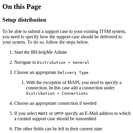
On this Page
Setup distribution
To be able to submit a support case to your existing ITSM system,
you need to specify how the support case should be delivered to
your system. To do so, follow the steps below.
Start the IBI-helpMe Admin
Navigate to
Distribution > General
Choose an appropriate
Delivery Type
With the exception of MAPI, you need to specify a
connection. In this case add a connection under
Distribution > Connections
Choose an appropriate connection if needed
If you select
or
specify an E-Mail address to which
MAPI
SMTP
a created support case should be transmitted
The other fields can be left in their current state