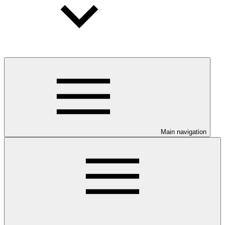
Main navigation