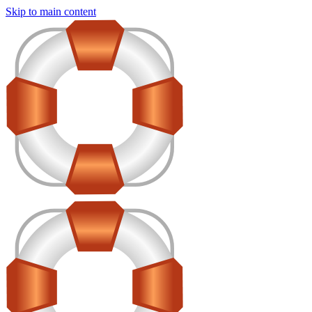
Skip to main content