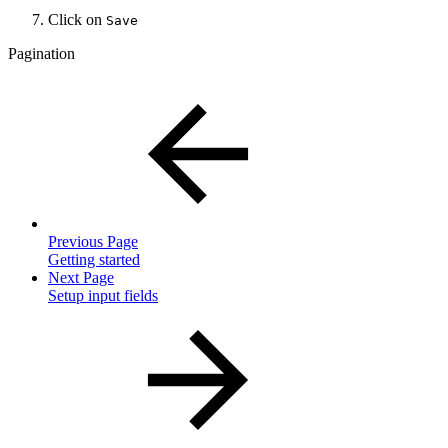
Click on
Save
Pagination
Previous Page
Getting started
Next Page
Setup input fields