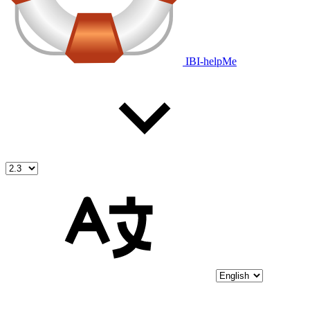
IBI-helpMe