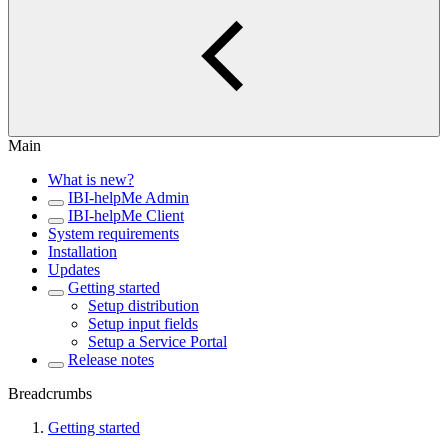
Main
What is new?
IBI-helpMe Admin
IBI-helpMe Client
System requirements
Installation
Updates
Getting started
Setup distribution
Setup input fields
Setup a Service Portal
Release notes
Breadcrumbs
Getting started