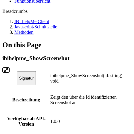
Funktionsübersicht
Breadcrumbs
IBI-helpMe Client
Javascript-Schnittstelle
Methoden
On this Page
ibihelpme_ShowScreenshot
ibihelpme_ShowScreenshot(id: string):
Signatur
void
Zeigt den über die Id identifizierten
Beschreibung
Screenshot an
Verfügbar ab API-
1.0.0
Version