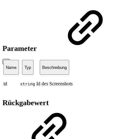
Parameter
Name
Typ
Beschreibung
id
Id des Screenshots
string
Rückgabewert