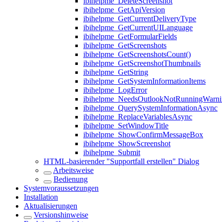
ibihelpme_DeleteScreenshot
ibihelpme_GetApiVersion
ibihelpme_GetCurrentDeliveryType
ibihelpme_GetCurrentUILanguage
ibihelpme_GetFormularFields
ibihelpme_GetScreenshots
ibihelpme_GetScreenshotsCount()
ibihelpme_GetScreenshotThumbnails
ibihelpme_GetString
ibihelpme_GetSystemInformationItems
ibihelpme_LogError
ibihelpme_NeedsOutlookNotRunningWarni
ibihelpme_QuerySystemInformationAsync
ibihelpme_ReplaceVariablesAsync
ibihelpme_SetWindowTitle
ibihelpme_ShowConfirmMessageBox
ibihelpme_ShowScreenshot
ibihelpme_Submit
HTML-basierender "Supportfall erstellen" Dialog
Arbeitsweise
Bedienung
Systemvoraussetzungen
Installation
Aktualisierungen
Versionshinweise