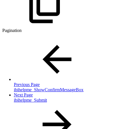
Pagination
Previous Page
ibihelpme_ShowConfirmMessageBox
Next Page
ibihelpme_Submit