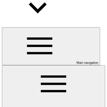
Main navigation