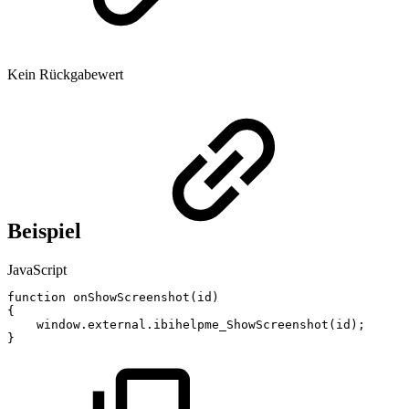
Kein Rückgabewert
Beispiel
JavaScript
function
onShowScreenshot
(
id
)
{
window
.
external
.
ibihelpme_ShowScreenshot
(
id
)
;
}