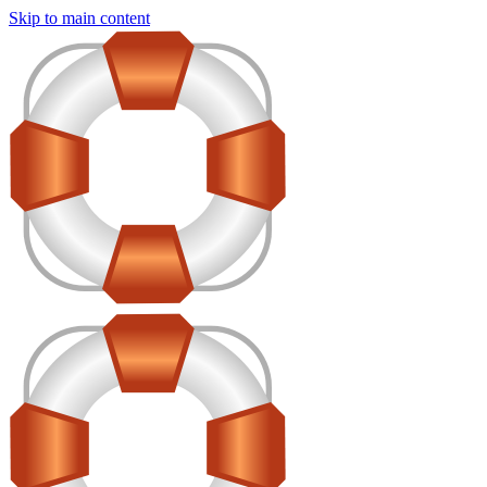
Skip to main content