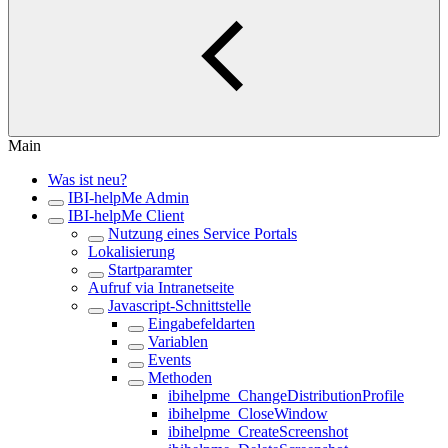
Main
Was ist neu?
IBI-helpMe Admin
IBI-helpMe Client
Nutzung eines Service Portals
Lokalisierung
Startparamter
Aufruf via Intranetseite
Javascript-Schnittstelle
Eingabefeldarten
Variablen
Events
Methoden
ibihelpme_ChangeDistributionProfile
ibihelpme_CloseWindow
ibihelpme_CreateScreenshot