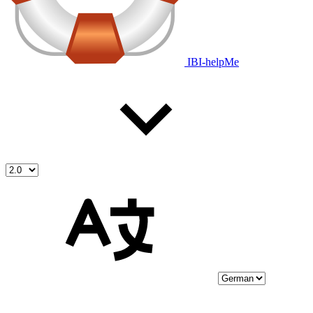
IBI-helpMe