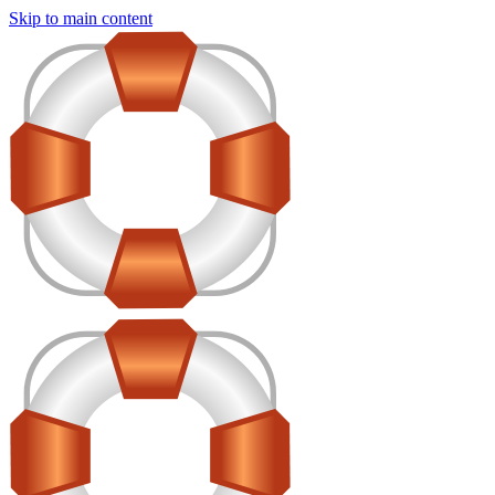
Skip to main content