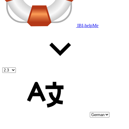
IBI-helpMe