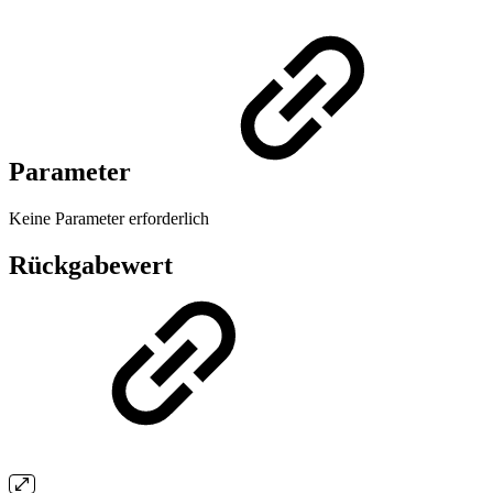
Parameter
Keine Parameter erforderlich
Rückgabewert