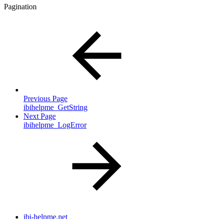
Pagination
Previous Page
ibihelpme_GetString
Next Page
ibihelpme_LogError
ibi-helpme.net