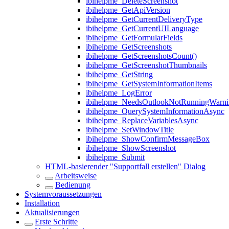
ibihelpme_DeleteScreenshot
ibihelpme_GetApiVersion
ibihelpme_GetCurrentDeliveryType
ibihelpme_GetCurrentUILanguage
ibihelpme_GetFormularFields
ibihelpme_GetScreenshots
ibihelpme_GetScreenshotsCount()
ibihelpme_GetScreenshotThumbnails
ibihelpme_GetString
ibihelpme_GetSystemInformationItems
ibihelpme_LogError
ibihelpme_NeedsOutlookNotRunningWarni
ibihelpme_QuerySystemInformationAsync
ibihelpme_ReplaceVariablesAsync
ibihelpme_SetWindowTitle
ibihelpme_ShowConfirmMessageBox
ibihelpme_ShowScreenshot
ibihelpme_Submit
HTML-basierender "Supportfall erstellen" Dialog
Arbeitsweise
Bedienung
Systemvoraussetzungen
Installation
Aktualisierungen
Erste Schritte