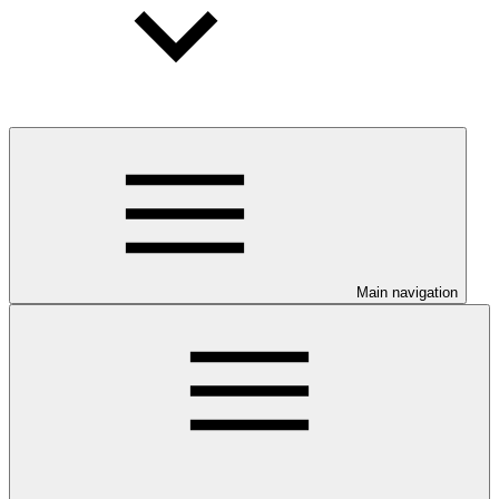
Main navigation