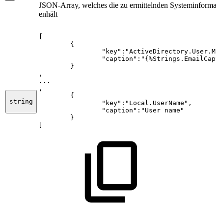
JSON-Array, welches die zu ermittelnden Systeminformat
enhält
[
{
"key":"ActiveDirectory.User.Ma
"caption":"{%Strings.EmailCapt
}
,
...
,
{
string
"key":"Local.UserName",
"caption":"User
name"
}
]