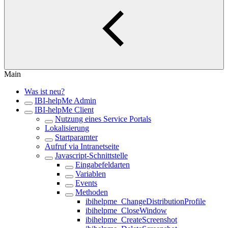
Main
Was ist neu?
IBI-helpMe Admin
IBI-helpMe Client
Nutzung eines Service Portals
Lokalisierung
Startparamter
Aufruf via Intranetseite
Javascript-Schnittstelle
Eingabefeldarten
Variablen
Events
Methoden
ibihelpme_ChangeDistributionProfile
ibihelpme_CloseWindow
ibihelpme_CreateScreenshot