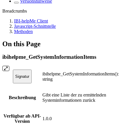
Versionshinweise
Breadcrumbs
IBI-helpMe Client
Javascript-Schnittstelle
Methoden
On this Page
ibihelpme_GetSystemInformationItems
ibihelpme_GetSystemInformationItems():
Signatur
string
Gibt eine Liste der zu ermittelnden
Beschreibung
Systeminformationen zurück
Verfügbar ab API-
1.0.0
Version