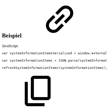
Beispiel
JavaScript
var
systemInformationItemsSerialized
=
window
.
external
.
var
systemInformationItems
=
JSON
.
parse
(
systemInformati
refreshSystemInformationItems
(
systemInformationItems
)
;