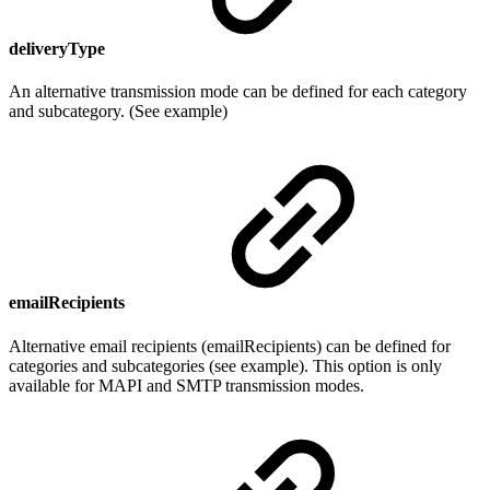
deliveryType
An alternative transmission mode can be defined for each category
and subcategory. (See example)
emailRecipients
Alternative email recipients (emailRecipients) can be defined for
categories and subcategories (see example). This option is only
available for MAPI and SMTP transmission modes.