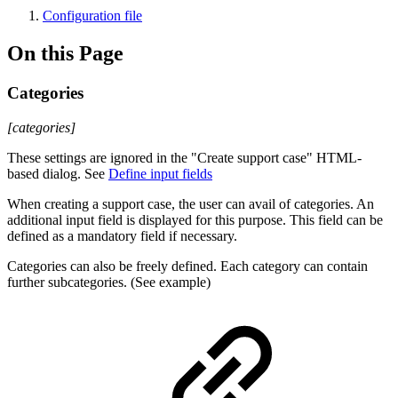
Configuration file
On this Page
Categories
[categories]
These settings are ignored in the "Create support case" HTML-
based dialog. See
Define input fields
When creating a support case, the user can avail of categories. An
additional input field is displayed for this purpose. This field can be
defined as a mandatory field if necessary.
Categories can also be freely defined. Each category can contain
further subcategories. (See example)