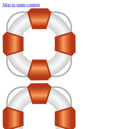
Skip to main content