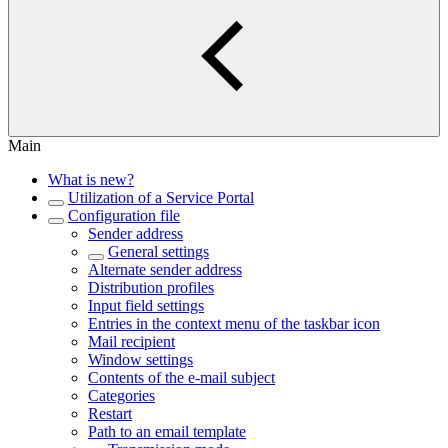
Main
What is new?
Utilization of a Service Portal
Configuration file
Sender address
General settings
Alternate sender address
Distribution profiles
Input field settings
Entries in the context menu of the taskbar icon
Mail recipient
Window settings
Contents of the e-mail subject
Categories
Restart
Path to an email template