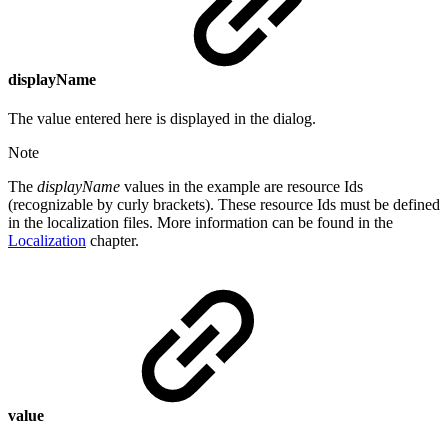
displayName
The value entered here is displayed in the dialog.
Note
The
displayName
values in the example are resource Ids
(recognizable by curly brackets). These resource Ids must be defined
in the localization files. More information can be found in the
Localization
chapter.
value