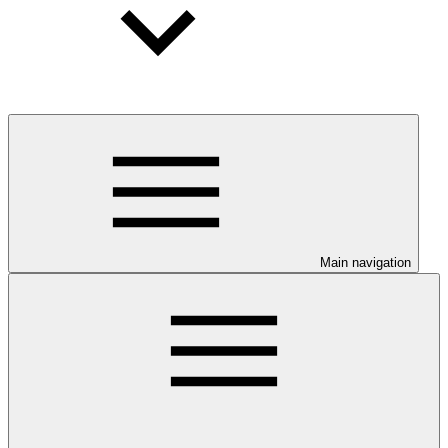
Main navigation