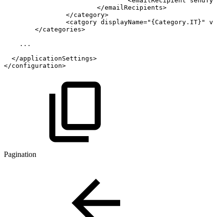
<
emailRecipient
sendTyp
</
emailRecipients
>
</
category
>
<
catgory
displayName
=
"
{Category.IT}
"
va
</
categories
>
...
</
applicationSettings
>
</
configuration
>
Pagination