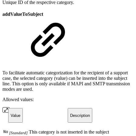
Unique ID of the respective category.
addValueToSubject
To facilitate automatic categorization for the recipient of a support
case, the selected category (value) can be inserted into the subject
line. This option is only available if MAPI and SMTP transmission
modes are used.
Allowed values:
Value
Description
No
This category is not inserted in the subject
[Standard]