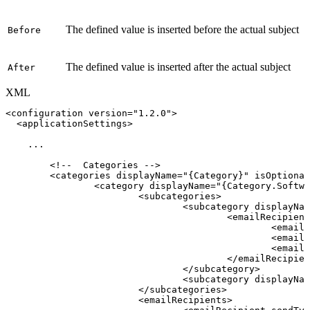
The defined value is inserted before the actual subject
Before
The defined value is inserted after the actual subject
After
XML
<
configuration
version
=
"
1.2.0
"
>
<
applicationSettings
>
...
<!--
Categories
-->
<
categories
displayName
=
"
{Category}
"
isOptional
<
category
displayName
=
"
{Category.Softwa
<
subcategories
>
<
subcategory
displayNam
<
emailRecipient
<
emailR
<
emailR
<
emailR
</
emailRecipien
</
subcategory
>
<
subcategory
displayNam
</
subcategories
>
<
emailRecipients
>