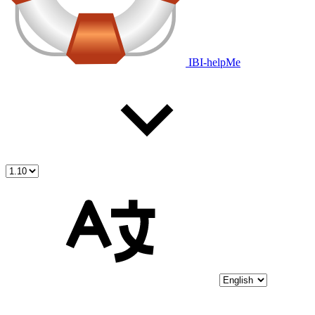
IBI-helpMe