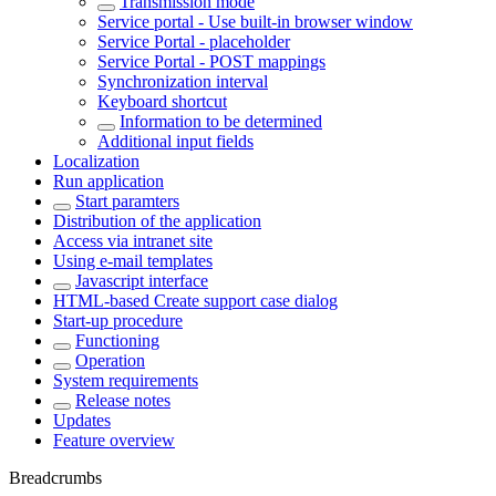
Transmission mode
Service portal - Use built-in browser window
Service Portal - placeholder
Service Portal - POST mappings
Synchronization interval
Keyboard shortcut
Information to be determined
Additional input fields
Localization
Run application
Start paramters
Distribution of the application
Access via intranet site
Using e-mail templates
Javascript interface
HTML-based Create support case dialog
Start-up procedure
Functioning
Operation
System requirements
Release notes
Updates
Feature overview
Breadcrumbs