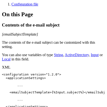
Configuration file
On this Page
Contents of the e-mail subject
[emailSubjectTemplate]
The contents of the e-mail subject can be customized with this
setting.
You can also use variables of type
String
,
ActiveDirectory
,
Input
or
Local
in this field.
XML
<
configuration
version
=
"
1.2.0
"
>
<
applicationSettings
>
...
<
emailSubjectTemplate
>
{%Input.subject%}
</
emailSubje
...
</
applicationSettings
>