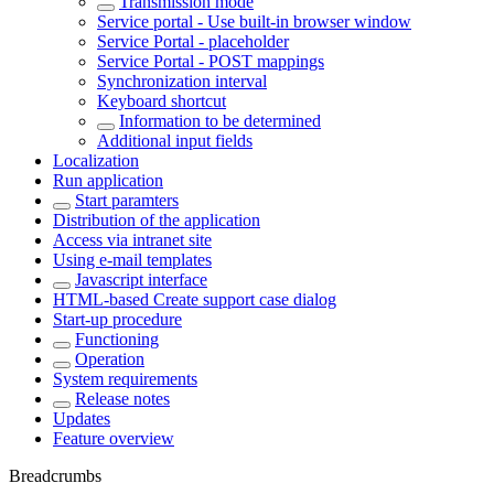
Transmission mode
Service portal - Use built-in browser window
Service Portal - placeholder
Service Portal - POST mappings
Synchronization interval
Keyboard shortcut
Information to be determined
Additional input fields
Localization
Run application
Start paramters
Distribution of the application
Access via intranet site
Using e-mail templates
Javascript interface
HTML-based Create support case dialog
Start-up procedure
Functioning
Operation
System requirements
Release notes
Updates
Feature overview
Breadcrumbs