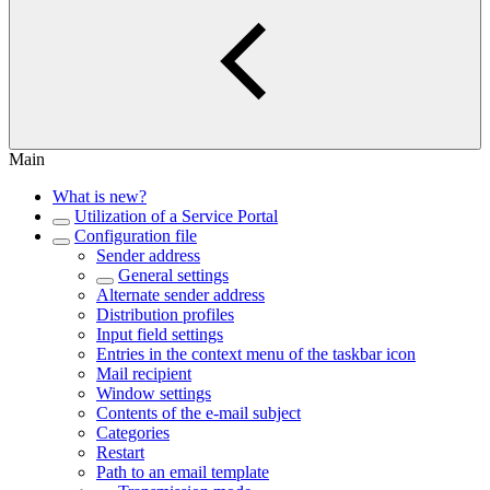
Main
What is new?
Utilization of a Service Portal
Configuration file
Sender address
General settings
Alternate sender address
Distribution profiles
Input field settings
Entries in the context menu of the taskbar icon
Mail recipient
Window settings
Contents of the e-mail subject
Categories
Restart
Path to an email template