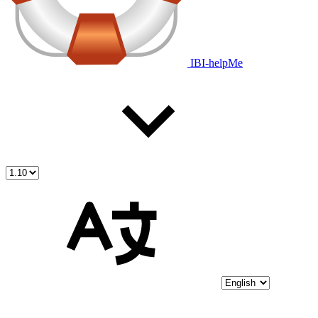
IBI-helpMe