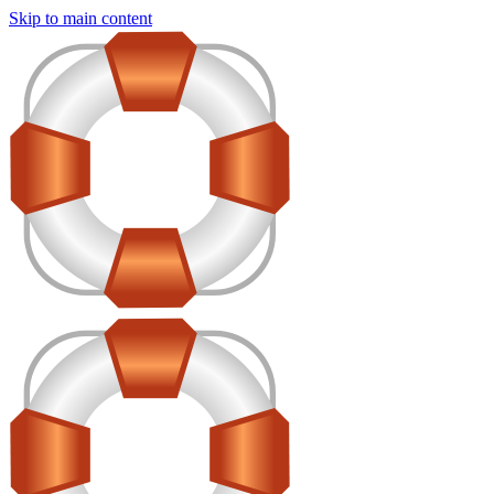
Skip to main content