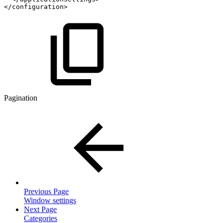
</
configuration
>
Pagination
Previous Page
Window settings
Next Page
Categories