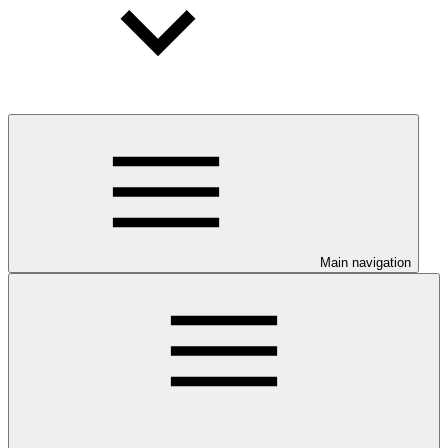
Main navigation