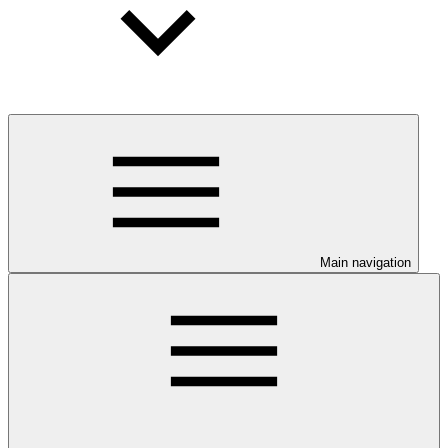
Main navigation