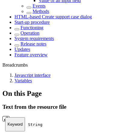
Value of an input field
Events
Methods
HTML-based Create support case dialog
Start-up procedure
Functioning
Operation
System requirements
Release notes
Updates
Feature overview
Breadcrumbs
Javascript interface
Variables
On this Page
Text from the resource file
Keyword
String