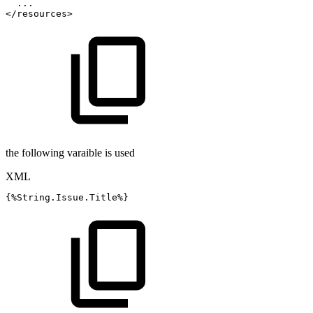
...
</
resources
>
the following varaible is used
XML
{%String.Issue.Title%}