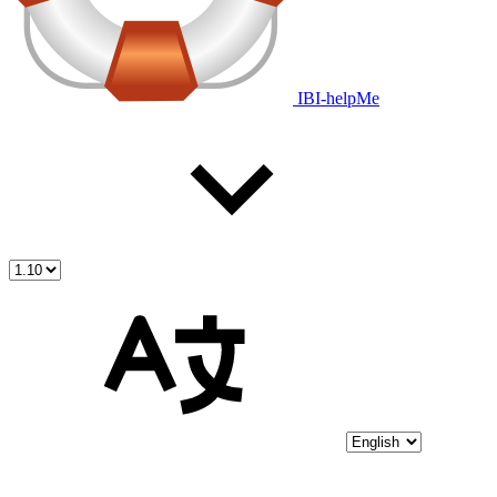
IBI-helpMe