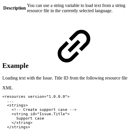
You can use a string variable to load text from a string
Description
resource file in the currently selected language.
Example
Loading text with the Issue. Title ID from the following resource file
XML
<
resources
version
=
"
1.0.0.0
"
>
...
<
strings
>
<!--
Create
support
case
-->
<
string
id
=
"
Issue.Title
"
>
Support
case
</
string
>
</
strings
>