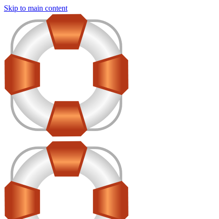
Skip to main content