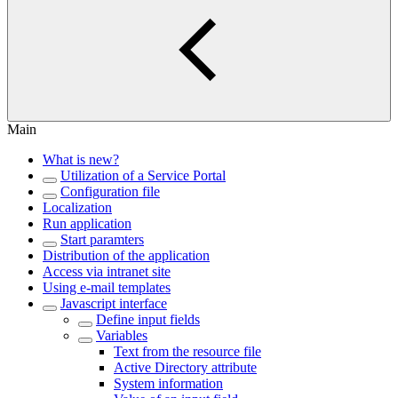
Main
What is new?
Utilization of a Service Portal
Configuration file
Localization
Run application
Start paramters
Distribution of the application
Access via intranet site
Using e-mail templates
Javascript interface
Define input fields
Variables
Text from the resource file
Active Directory attribute
System information