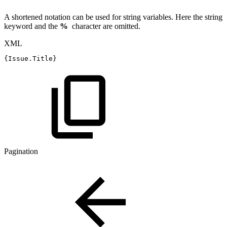
A shortened notation can be used for string variables. Here the string
keyword and the
%
character are omitted.
XML
{Issue.Title}
Pagination