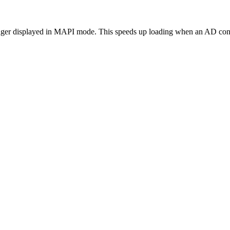
longer displayed in MAPI mode. This speeds up loading when an AD conn