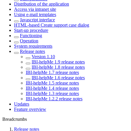
Distribution of the application
Access via intranet site
Using e-mail templates
Javascript interface
HTML-based Create support case dialog
Start-up procedure
Functioning
Operation
System requirements
Release notes
Version 1.10
IBI-helpMe 1.9 release notes
IBI-helpMe 1.8 release notes
IBI-helpMe 1.7 release notes
IBI-helpMe 1.6 release notes
IBI-helpMe 1.5 release notes
IBI-helpMe 1.4 release notes
IBI-helpMe 1.3 release notes
IBI-helpMe 1.2.2 release notes
Updates
Feature overview
Breadcrumbs
Release notes