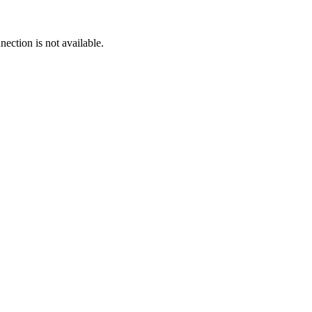
ection is not available.