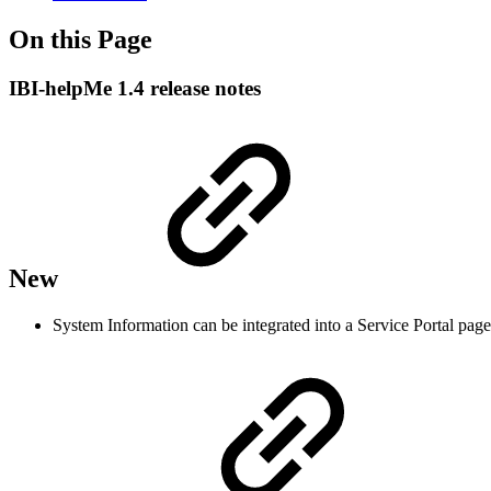
On this Page
IBI-helpMe 1.4 release notes
New
System Information can be integrated into a Service Portal page