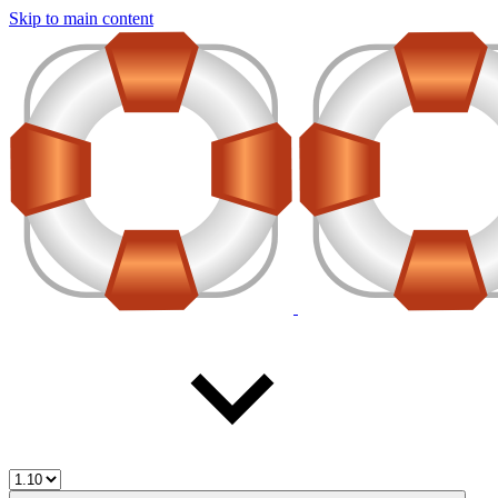
Skip to main content