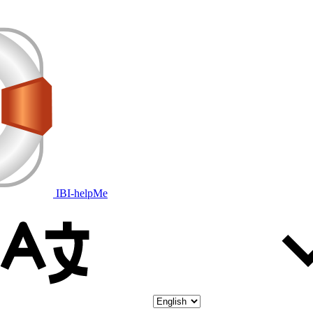
IBI-helpMe