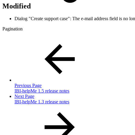
Modified
Dialog "Create support case": The e-mail address field is no 
Pagination
Previous Page
IBI-helpMe 1.5 release notes
Next Page
IBI-helpMe 1.3 release notes