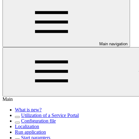
Main navigation
Main
What is new?
Utilization of a Service Portal
Configuration file
Localization
Run application
Start paramters