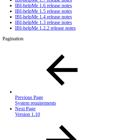
IBI-helpMe 1.6 release notes
IBI-helpMe 1.5 release notes
IBI-helpMe 1.4 release notes
IBI-helpMe 1.3 release notes
IBI-helpMe 1.2.2 release notes
Pagination
Previous Page
System requirements
Next Page
Version 1.10