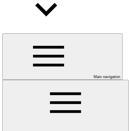
Main navigation