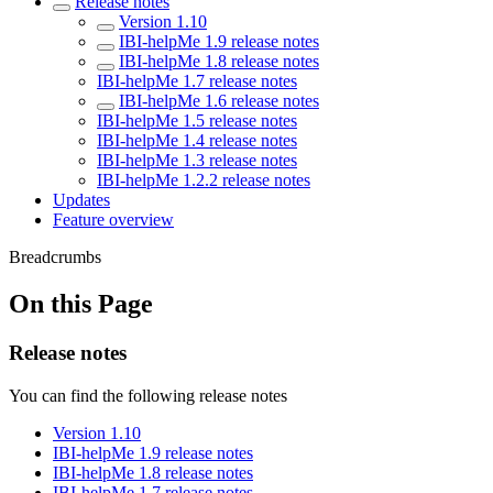
Release notes
Version 1.10
IBI-helpMe 1.9 release notes
IBI-helpMe 1.8 release notes
IBI-helpMe 1.7 release notes
IBI-helpMe 1.6 release notes
IBI-helpMe 1.5 release notes
IBI-helpMe 1.4 release notes
IBI-helpMe 1.3 release notes
IBI-helpMe 1.2.2 release notes
Updates
Feature overview
Breadcrumbs
On this Page
Release notes
You can find the following release notes
Version 1.10
IBI-helpMe 1.9 release notes
IBI-helpMe 1.8 release notes
IBI-helpMe 1.7 release notes