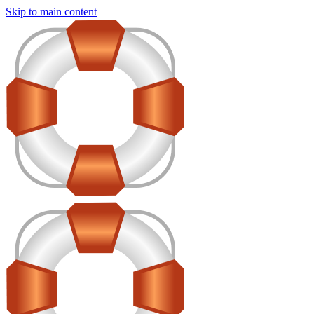
Skip to main content