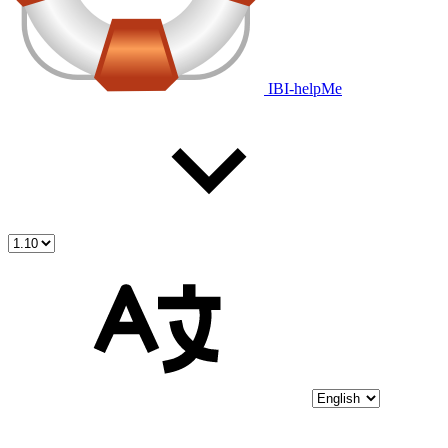
IBI-helpMe