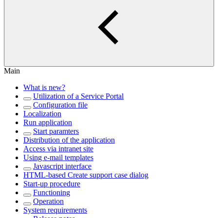
Main
What is new?
Utilization of a Service Portal
Configuration file
Localization
Run application
Start paramters
Distribution of the application
Access via intranet site
Using e-mail templates
Javascript interface
HTML-based Create support case dialog
Start-up procedure
Functioning
Operation
System requirements