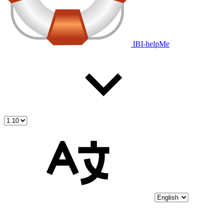
IBI-helpMe