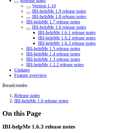
Release notes
Version 1.10
IBI-helpMe 1.9 release notes
IBI-helpMe 1.8 release notes
IBI-helpMe 1.7 release notes
IBI-helpMe 1.6 release notes
IBI-helpMe 1.6.1 release notes
IBI-helpMe 1.6.2 release notes
IBI-helpMe 1.6.3 release notes
IBI-helpMe 1.5 release notes
IBI-helpMe 1.4 release notes
IBI-helpMe 1.3 release notes
IBI-helpMe 1.2.2 release notes
Updates
Feature overview
Breadcrumbs
Release notes
IBI-helpMe 1.6 release notes
On this Page
IBI-helpMe 1.6.3 release notes