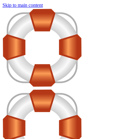
Skip to main content