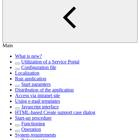
Main
What is new?
Utilization of a Service Portal
Configuration file
Localization
Run application
Start paramters
Distribution of the application
Access via intranet site
Using e-mail templates
Javascript interface
HTML-based Create support case dialog
Start-up procedure
Functioning
Operation
System requirements