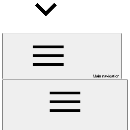
Main navigation