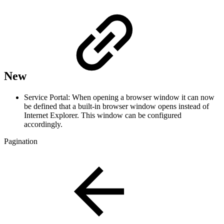
New
Service Portal: When opening a browser window it can now
be defined that a built-in browser window opens instead of
Internet Explorer. This window can be configured
accordingly.
Pagination