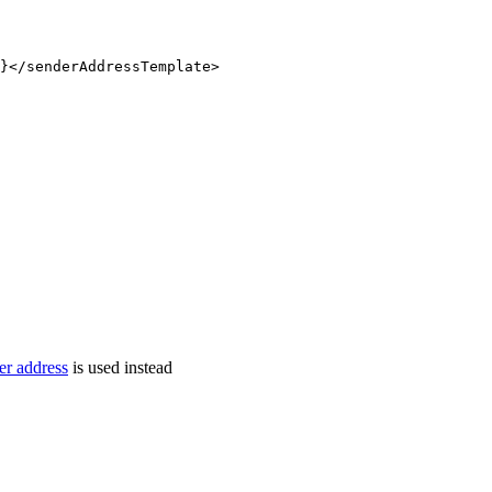
}
</
senderAddressTemplate
>
er address
is used instead