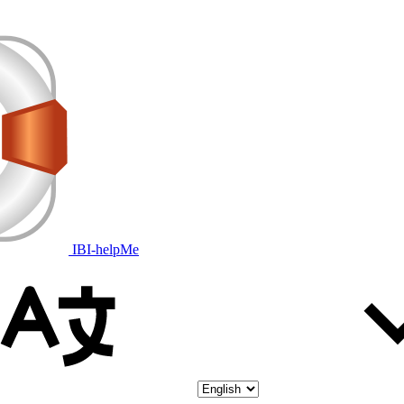
IBI-helpMe