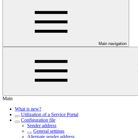
Main navigation
Main
What is new?
Utilization of a Service Portal
Configuration file
Sender address
General settings
Alternate sender address