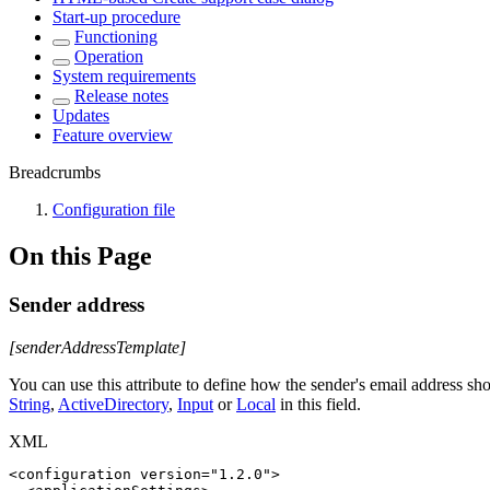
Start-up procedure
Functioning
Operation
System requirements
Release notes
Updates
Feature overview
Breadcrumbs
Configuration file
On this Page
Sender address
[senderAddressTemplate]
You can use this attribute to define how the sender's email address sho
String
,
ActiveDirectory
,
Input
or
Local
in this field.
XML
<
configuration
version
=
"
1.2.0
"
>