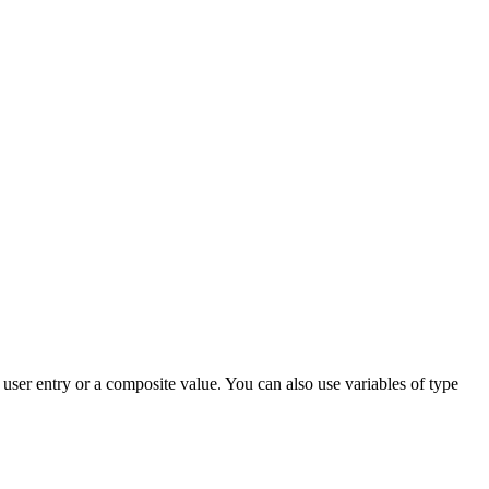
a user entry or a composite value. You can also use variables of type