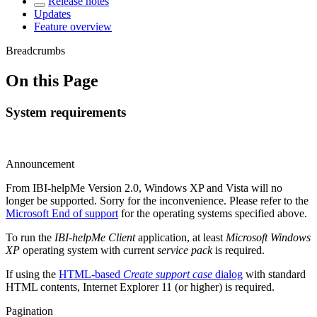
Release notes
Updates
Feature overview
Breadcrumbs
On this Page
System requirements
Announcement
From IBI-helpMe Version 2.0, Windows XP and Vista will no
longer be supported. Sorry for the inconvenience. Please refer to the
Microsoft End of support
for the operating systems specified above.
To run the
IBI-helpMe Client
application, at least
Microsoft Windows
XP
operating system with current
service pack
is required.
If using the
HTML-based
Create support case
dialog
with standard
HTML contents, Internet Explorer 11 (or higher) is required.
Pagination