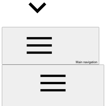
Main navigation