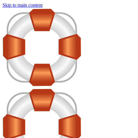
Skip to main content