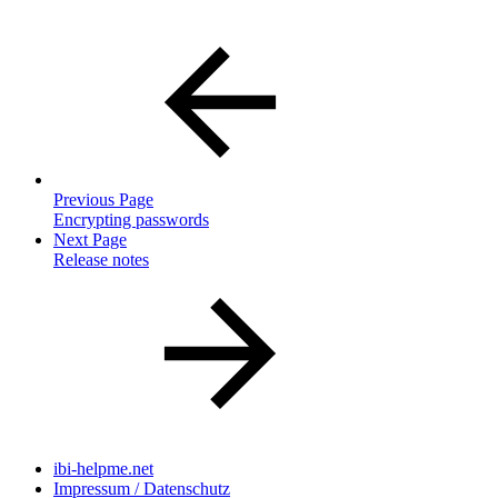
Previous Page
Encrypting passwords
Next Page
Release notes
ibi-helpme.net
Impressum / Datenschutz