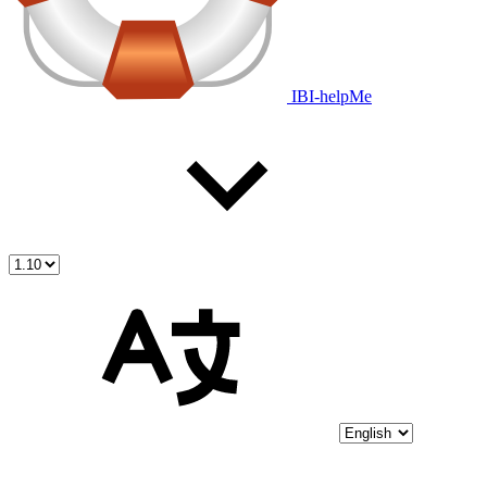
IBI-helpMe