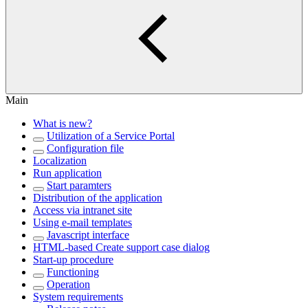
Main
What is new?
Utilization of a Service Portal
Configuration file
Localization
Run application
Start paramters
Distribution of the application
Access via intranet site
Using e-mail templates
Javascript interface
HTML-based Create support case dialog
Start-up procedure
Functioning
Operation
System requirements