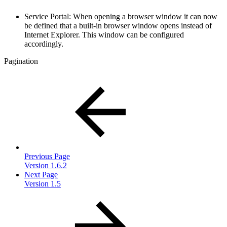
Service Portal: When opening a browser window it can now
be defined that a built-in browser window opens instead of
Internet Explorer. This window can be configured
accordingly.
Pagination
Previous Page
Version 1.6.2
Next Page
Version 1.5