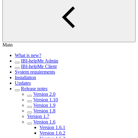
Main
What is new?
IBI-helpMe Admin
IBI-helpMe Client
System requirements
Installation
Updates
Release notes
Version 2.0
Version 1.10
Version 1.9
Version 1.8
Version 1.7
Version 1.6
Version 1.6.1
Version 1.6.2