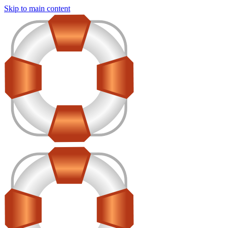
Skip to main content