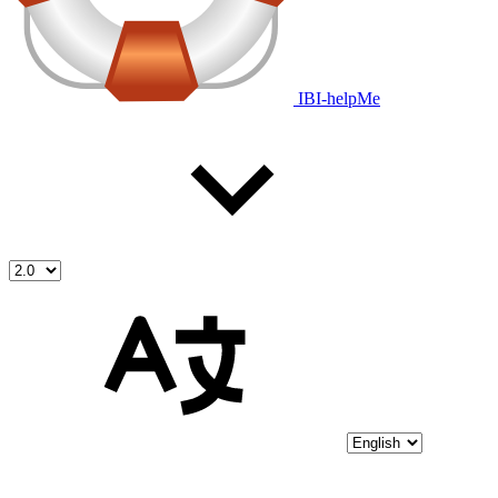
IBI-helpMe