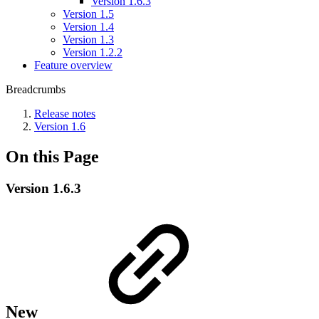
Version 1.6.3
Version 1.5
Version 1.4
Version 1.3
Version 1.2.2
Feature overview
Breadcrumbs
Release notes
Version 1.6
On this Page
Version 1.6.3
New