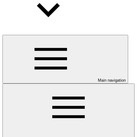
Main navigation