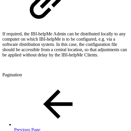
If required, the IBI-helpMe Admin can be distributed locally to any
computer on which IBI-helpMe is to be configured, e.g. via a
software distribution system. In this case, the configuration file
should be accessible from a central location, so that adjustments can
be applied without delay by the IBI-helpMe Clients.
Pagination
Previous Page