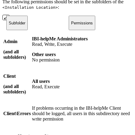
The following permissions should be set in the subfolders of the
:
<Installation Location>
Subfolder
Permissions
IBI-helpMe Administrators
Admin
Read, Write, Execute
(
and all
Other users
subfolders)
No permission
Client
All users
(
and all
Read, Execute
subfolders
)
If problems occurring in the IBI-helpMe Client
Client\Errors
should be logged, all users in this subdirectory need
write permission