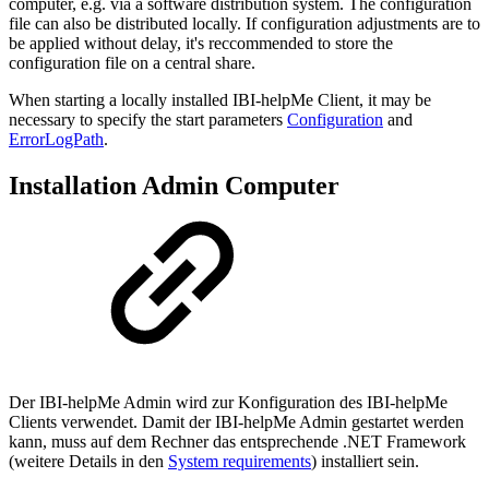
computer, e.g. via a software distribution system. The configuration
file can also be distributed locally. If configuration adjustments are to
be applied without delay, it's reccommended to store the
configuration file on a central share.
When starting a locally installed IBI-helpMe Client, it may be
necessary to specify the start parameters
Configuration
and
ErrorLogPath
.
Installation Admin Computer
Der IBI-helpMe Admin wird zur Konfiguration des IBI-helpMe
Clients verwendet. Damit der IBI-helpMe Admin gestartet werden
kann, muss auf dem Rechner das entsprechende .NET Framework
(weitere Details in den
System requirements
) installiert sein.