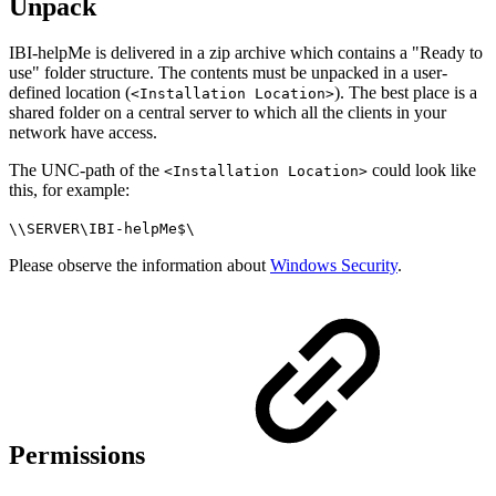
Unpack
IBI-helpMe is delivered in a zip archive which contains a "Ready to
use" folder structure. The contents must be unpacked in a user-
defined location (
). The best place is a
<Installation Location>
shared folder on a central server to which all the clients in your
network have access.
The UNC-path of the
could look like
<Installation Location>
this, for example:
\\SERVER\IBI-helpMe$\
Please observe the information about
Windows Security
.
Permissions