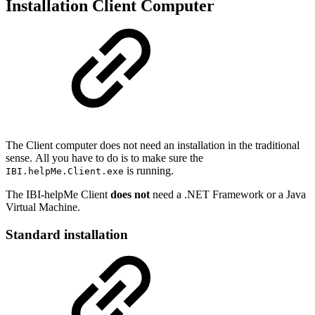
Installation Client Computer
The Client computer does not need an installation in the traditional
sense. All you have to do is to make sure the
is running.
IBI.helpMe.Client.exe
The IBI-helpMe Client
does not
need a .NET Framework or a Java
Virtual Machine.
Standard installation