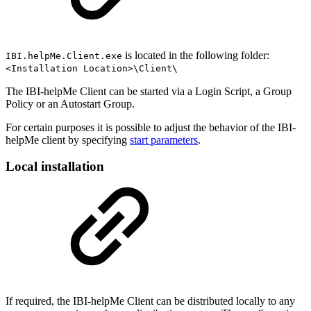
is located in the following folder:
IBI.helpMe.Client.exe
<Installation Location>\Client\
The IBI-helpMe Client can be started via a Login Script, a Group
Policy or an Autostart Group.
For certain purposes it is possible to adjust the behavior of the IBI-
helpMe client by specifying
start parameters
.
Local installation
If required, the IBI-helpMe Client can be distributed locally to any