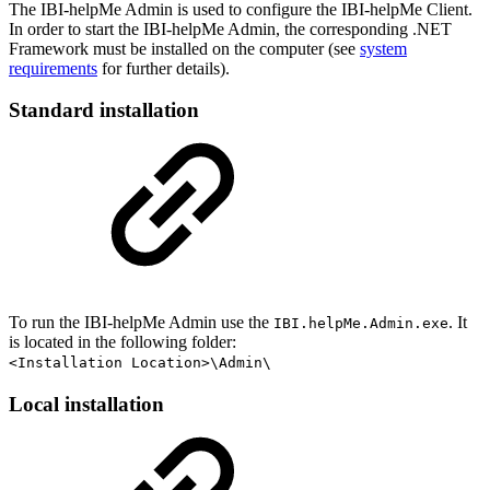
The IBI-helpMe Admin is used to configure the IBI-helpMe Client.
In order to start the IBI-helpMe Admin, the corresponding .NET
Framework must be installed on the computer (see
system
requirements
for further details).
Standard installation
To run the IBI-helpMe Admin use the
. It
IBI.helpMe.Admin.exe
is located in the following folder:
<Installation Location>\Admin\
Local installation