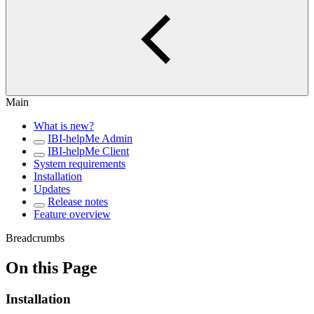
Main
What is new?
IBI-helpMe Admin
IBI-helpMe Client
System requirements
Installation
Updates
Release notes
Feature overview
Breadcrumbs
On this Page
Installation