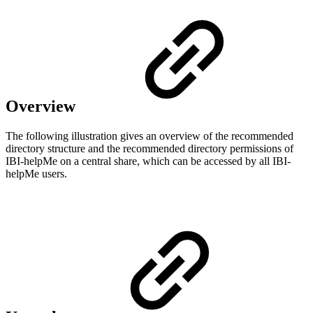
Overview
The following illustration gives an overview of the recommended
directory structure and the recommended directory permissions of
IBI-helpMe on a central share, which can be accessed by all IBI-
helpMe users.