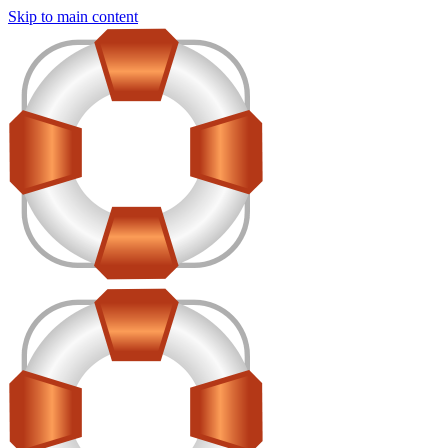
Skip to main content