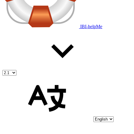
IBI-helpMe