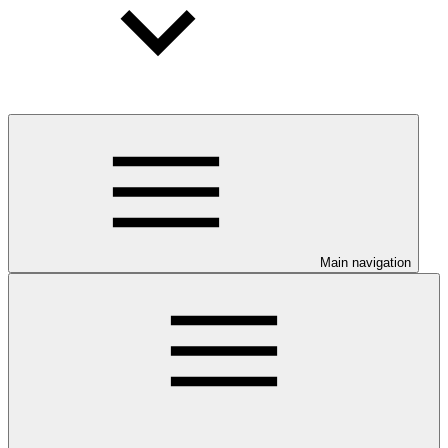
Main navigation