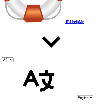
IBI-helpMe