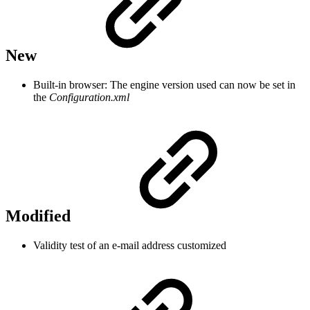
New
Built-in browser: The engine version used can now be set in
the
Configuration.xml
Modified
Validity test of an e-mail address customized