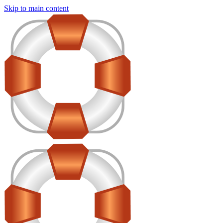
Skip to main content