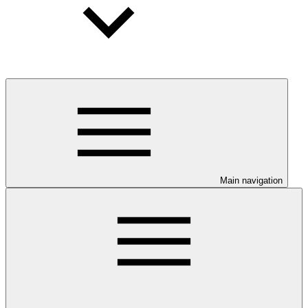
Main navigation