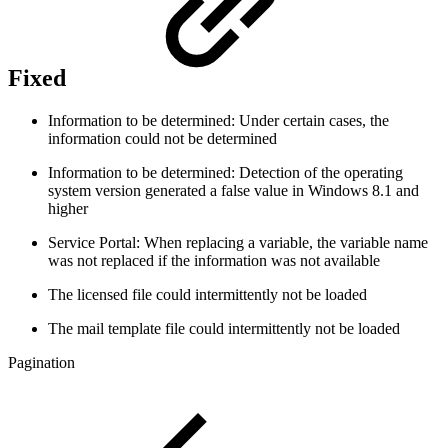
Fixed
Information to be determined: Under certain cases, the
information could not be determined
Information to be determined: Detection of the operating
system version generated a false value in Windows 8.1 and
higher
Service Portal: When replacing a variable, the variable name
was not replaced if the information was not available
The licensed file could intermittently not be loaded
The mail template file could intermittently not be loaded
Pagination