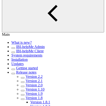
Main
What is new?
IBI-helpMe Admin
IBI-helpMe Client
System requirements
Installation
Updates
Getting started
Release notes
Version 2.2
Version 2.1
Version 2.0
Version 1.10
Version 1.9
Version 1.8
Version 1.8.1