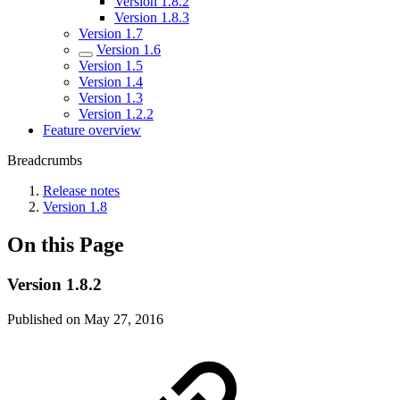
Version 1.8.2
Version 1.8.3
Version 1.7
Version 1.6
Version 1.5
Version 1.4
Version 1.3
Version 1.2.2
Feature overview
Breadcrumbs
Release notes
Version 1.8
On this Page
Version 1.8.2
Published on May 27, 2016