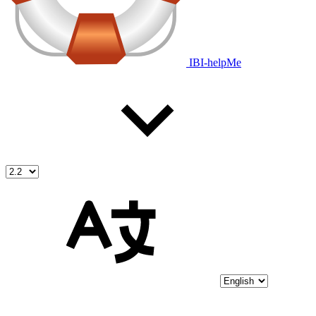
IBI-helpMe