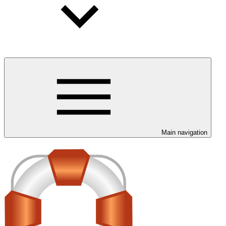
Main navigation