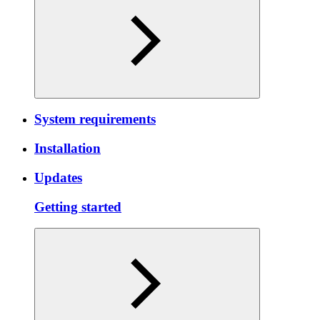
System requirements
Installation
Updates
Getting started