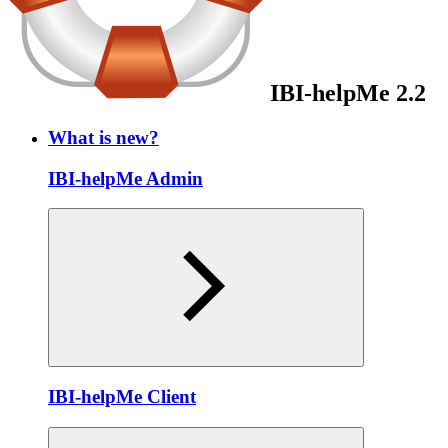
IBI-helpMe 2.2
What is new?
IBI-helpMe Admin
IBI-helpMe Client