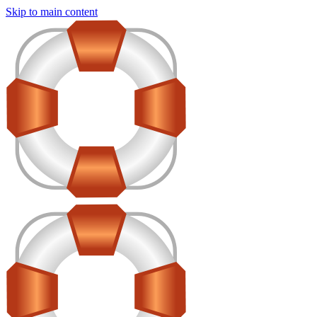
Skip to main content