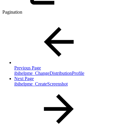
Pagination
Previous Page
ibihelpme_ChangeDistributionProfile
Next Page
ibihelpme_CreateScreenshot