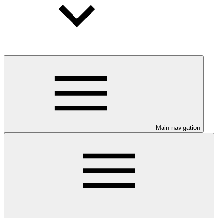
Main navigation