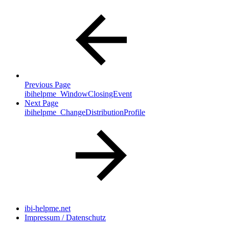
Previous Page
ibihelpme_WindowClosingEvent
Next Page
ibihelpme_ChangeDistributionProfile
ibi-helpme.net
Impressum / Datenschutz