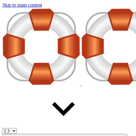
Skip to main content