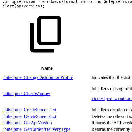
var
apiVersion
=
window
.
external
.
ibihelpme_GetApiVersio
alert
(
apiVersion
)
;
Name
ibihelpme_ChangeDistributionProfile
Indicates that the dis
Initializes closing of
ibihelpme_CloseWindow
ibihelpme_WindowC
ibihelpme_CreateScreenshot
Initializes creation of
ibihelpme_DeleteScreenshot
Deletes the relevant s
ibihelpme_GetApiVersion
Returns the API versi
ibihelpme_GetCurrentDeliveryType
Returns the currently 