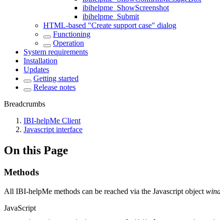
ibihelpme_ShowScreenshot
ibihelpme_Submit
HTML-based "Create support case" dialog
Functioning
Operation
System requirements
Installation
Updates
Getting started
Release notes
Breadcrumbs
IBI-helpMe Client
Javascript interface
On this Page
Methods
All IBI-helpMe methods can be reached via the Javascript object
wind
JavaScript