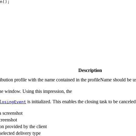
n
(
)
;
Description
tribution profile with the name contained in the profileName should be u
 the window. Using this impression, the
is initialized. This enables the closing task to be canceled
losingEvent
 a screenshot
creenshot
on provided by the client
selected delivery type