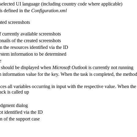
 selected UI language (including country code where applicable)
ds defined in the
Configuration.xml
eated screenshots
 currently available screenshots
bnails of the created screenshots
m the resources identified via the ID
system information to be determined
e
ng should be displayed when
Microsoft Outlook
is currently not running
 information value for the key. When the task is completed, the method 
es all variables occurring in input with the respective value. When the
ack is called up
edgment dialog
t identified via the ID
on of the support case