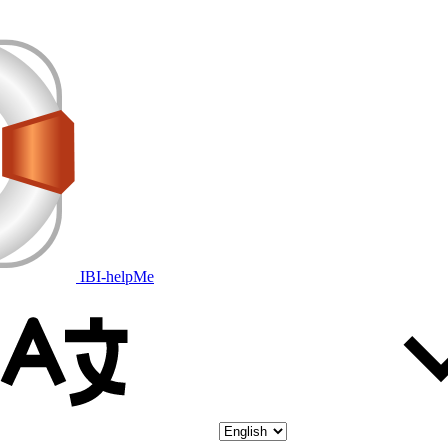
IBI-helpMe