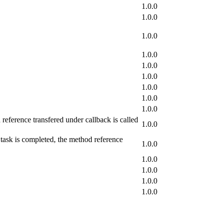
1.0.0
1.0.0
1.0.0
1.0.0
1.0.0
1.0.0
1.0.0
1.0.0
1.0.0
reference transfered under callback is called
1.0.0
 task is completed, the method reference
1.0.0
1.0.0
1.0.0
1.0.0
1.0.0