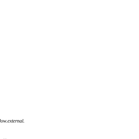
ow.external.