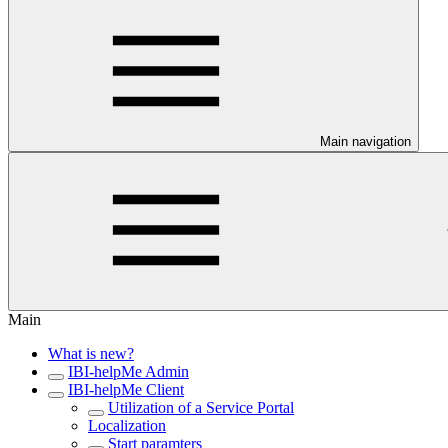
Main navigation
Main
What is new?
IBI-helpMe Admin
IBI-helpMe Client
Utilization of a Service Portal
Localization
Start paramters