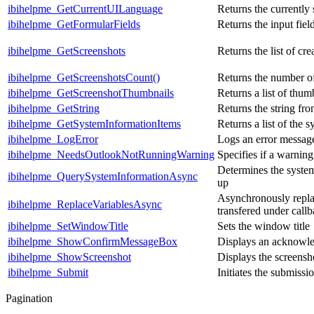
ibihelpme_GetCurrentUILanguage
Returns the currently
ibihelpme_GetFormularFields
Returns the input fiel
ibihelpme_GetScreenshots
Returns the list of cr
ibihelpme_GetScreenshotsCount()
Returns the number of
ibihelpme_GetScreenshotThumbnails
Returns a list of thum
ibihelpme_GetString
Returns the string fro
ibihelpme_GetSystemInformationItems
Returns a list of the 
ibihelpme_LogError
Logs an error messag
ibihelpme_NeedsOutlookNotRunningWarning
Specifies if a warni
Determines the system
ibihelpme_QuerySystemInformationAsync
up
Asynchronously replac
ibihelpme_ReplaceVariablesAsync
transfered under callb
ibihelpme_SetWindowTitle
Sets the window title
ibihelpme_ShowConfirmMessageBox
Displays an acknowl
ibihelpme_ShowScreenshot
Displays the screensho
ibihelpme_Submit
Initiates the submissi
Pagination