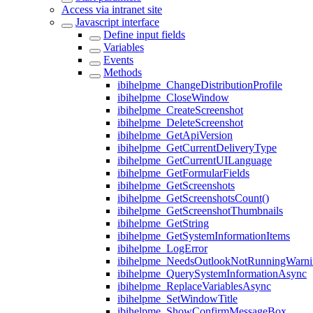
Access via intranet site
Javascript interface
Define input fields
Variables
Events
Methods
ibihelpme_ChangeDistributionProfile
ibihelpme_CloseWindow
ibihelpme_CreateScreenshot
ibihelpme_DeleteScreenshot
ibihelpme_GetApiVersion
ibihelpme_GetCurrentDeliveryType
ibihelpme_GetCurrentUILanguage
ibihelpme_GetFormularFields
ibihelpme_GetScreenshots
ibihelpme_GetScreenshotsCount()
ibihelpme_GetScreenshotThumbnails
ibihelpme_GetString
ibihelpme_GetSystemInformationItems
ibihelpme_LogError
ibihelpme_NeedsOutlookNotRunningWarni
ibihelpme_QuerySystemInformationAsync
ibihelpme_ReplaceVariablesAsync
ibihelpme_SetWindowTitle
ibihelpme_ShowConfirmMessageBox