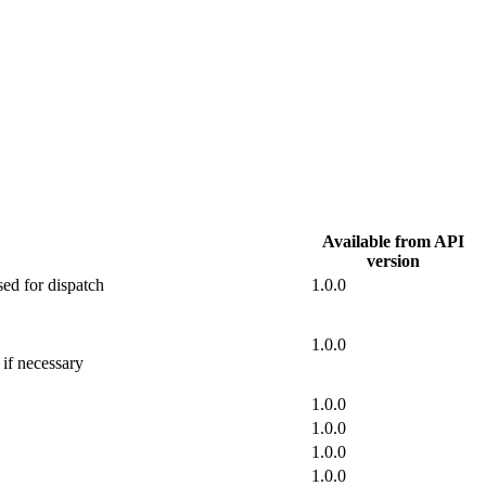
Available from API
version
sed for dispatch
1.0.0
1.0.0
 if necessary
1.0.0
1.0.0
1.0.0
1.0.0