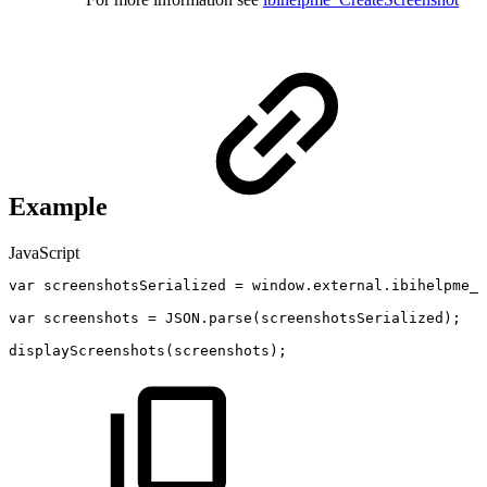
Example
JavaScript
var
screenshotsSerialized
=
window
.
external
.
ibihelpme_G
var
screenshots
=
JSON
.
parse
(
screenshotsSerialized
)
;
displayScreenshots
(
screenshots
)
;