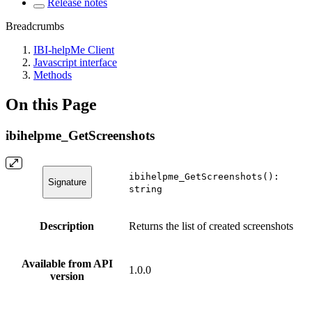
Release notes
Breadcrumbs
IBI-helpMe Client
Javascript interface
Methods
On this Page
ibihelpme_GetScreenshots
ibihelpme_GetScreenshots():
Signature
string
Description
Returns the list of created screenshots
Available from API
1.0.0
version