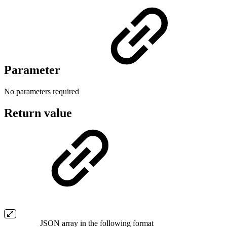
Parameter
No parameters required
Return value
JSON array in the following format