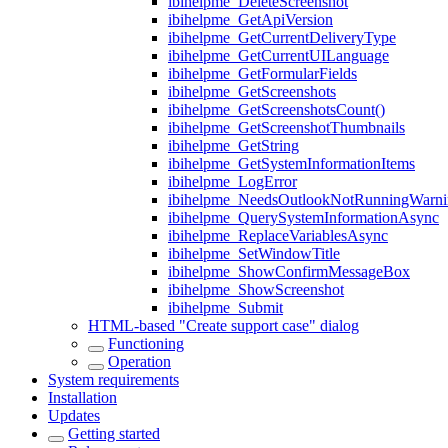
ibihelpme_DeleteScreenshot
ibihelpme_GetApiVersion
ibihelpme_GetCurrentDeliveryType
ibihelpme_GetCurrentUILanguage
ibihelpme_GetFormularFields
ibihelpme_GetScreenshots
ibihelpme_GetScreenshotsCount()
ibihelpme_GetScreenshotThumbnails
ibihelpme_GetString
ibihelpme_GetSystemInformationItems
ibihelpme_LogError
ibihelpme_NeedsOutlookNotRunningWarni
ibihelpme_QuerySystemInformationAsync
ibihelpme_ReplaceVariablesAsync
ibihelpme_SetWindowTitle
ibihelpme_ShowConfirmMessageBox
ibihelpme_ShowScreenshot
ibihelpme_Submit
HTML-based "Create support case" dialog
Functioning
Operation
System requirements
Installation
Updates
Getting started