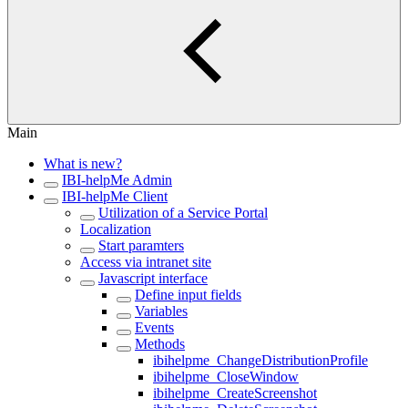
Main
What is new?
IBI-helpMe Admin
IBI-helpMe Client
Utilization of a Service Portal
Localization
Start paramters
Access via intranet site
Javascript interface
Define input fields
Variables
Events
Methods
ibihelpme_ChangeDistributionProfile
ibihelpme_CloseWindow
ibihelpme_CreateScreenshot