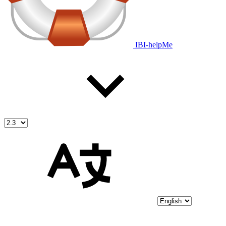
IBI-helpMe