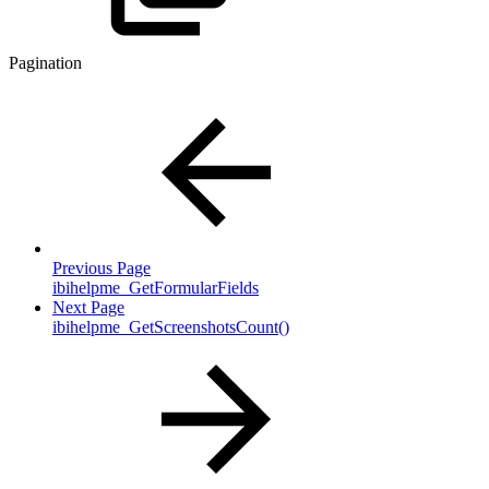
Pagination
Previous Page
ibihelpme_GetFormularFields
Next Page
ibihelpme_GetScreenshotsCount()