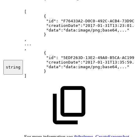
[
{
"id":
"F76433A2-D0C0-492C-ACB4-73D9C7
"creationDate":"2017-01-31T13:23:01.0
"data":"data:image/png;base64,..."
}
,
...
,
{
"id":
"5EDF263D-13E2-49A0-B5CA-AC1999
"creationDate":"2017-01-31T13:35:59.1
"data":"data:image/png;base64,..."
string
}
]
For more information see
ibihelpme_CreateScreenshot