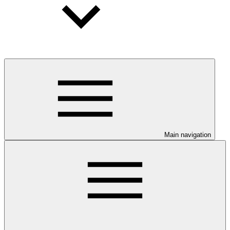
Main navigation