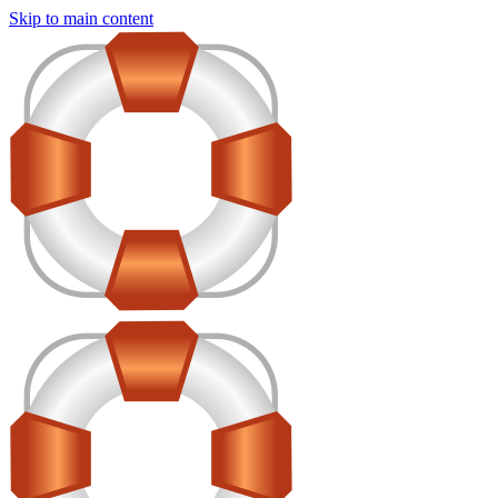
Skip to main content