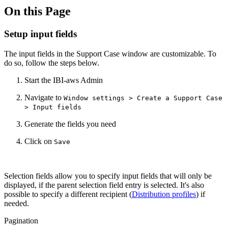
On this Page
Setup input fields
The input fields in the Support Case window are customizable.
To
do so, follow the steps below.
Start the IBI-aws Admin
Navigate to
Window settings > Create a Support Case
> Input fields
Generate the fields you need
Click on
Save
Selection fields allow you to specify input fields that will only be
displayed, if the parent selection field entry is selected. It's also
possible to specify a different recipient (
Distribution profiles
) if
needed.
Pagination