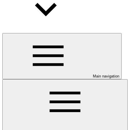
Main navigation