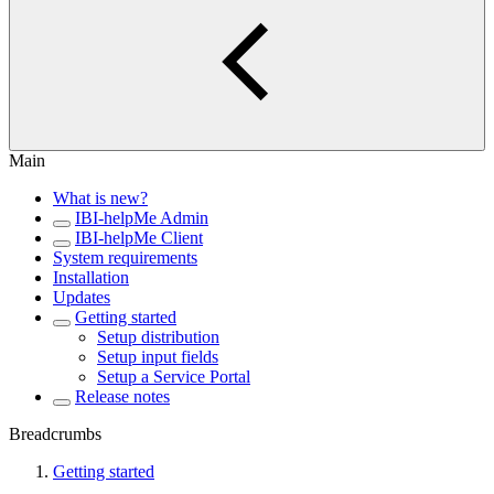
Main
What is new?
IBI-helpMe Admin
IBI-helpMe Client
System requirements
Installation
Updates
Getting started
Setup distribution
Setup input fields
Setup a Service Portal
Release notes
Breadcrumbs
Getting started