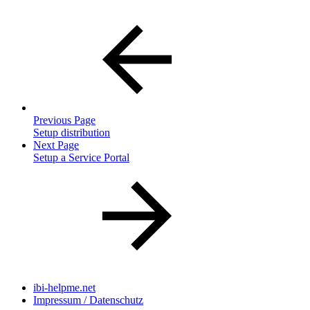
Previous Page
Setup distribution
Next Page
Setup a Service Portal
ibi-helpme.net
Impressum / Datenschutz