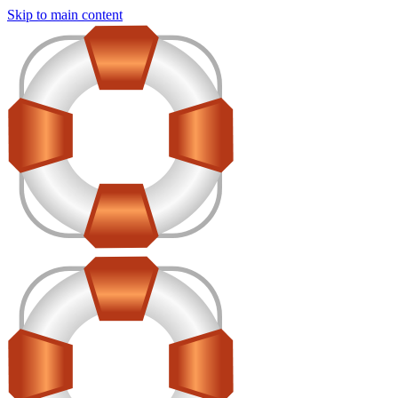
Skip to main content