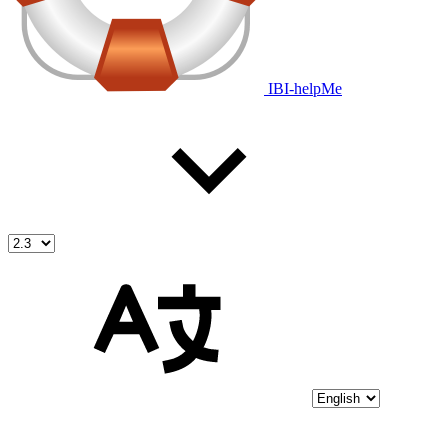
IBI-helpMe