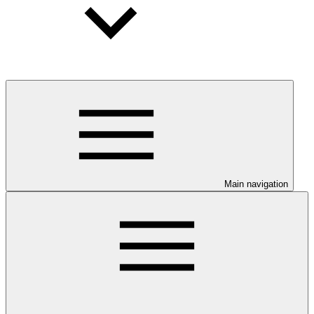
Main navigation