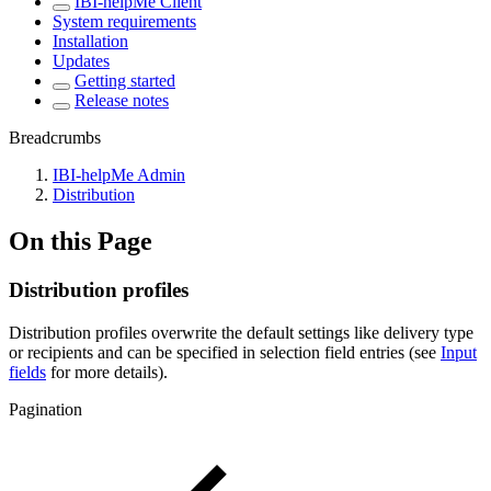
IBI-helpMe Client
System requirements
Installation
Updates
Getting started
Release notes
Breadcrumbs
IBI-helpMe Admin
Distribution
On this Page
Distribution profiles
Distribution profiles overwrite the default settings like delivery type
or recipients and can be specified in selection field entries (see
Input
fields
for more details).
Pagination