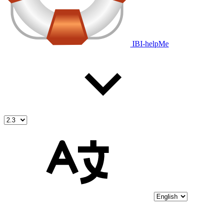
IBI-helpMe