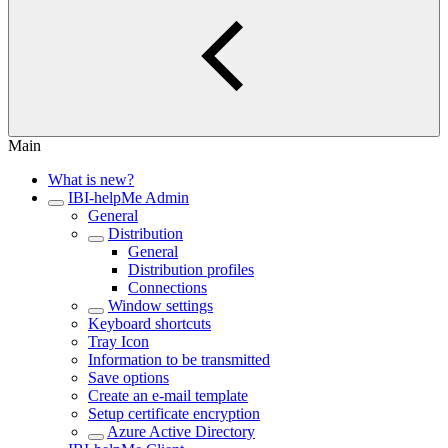
Main
What is new?
IBI-helpMe Admin
General
Distribution
General
Distribution profiles
Connections
Window settings
Keyboard shortcuts
Tray Icon
Information to be transmitted
Save options
Create an e-mail template
Setup certificate encryption
Azure Active Directory