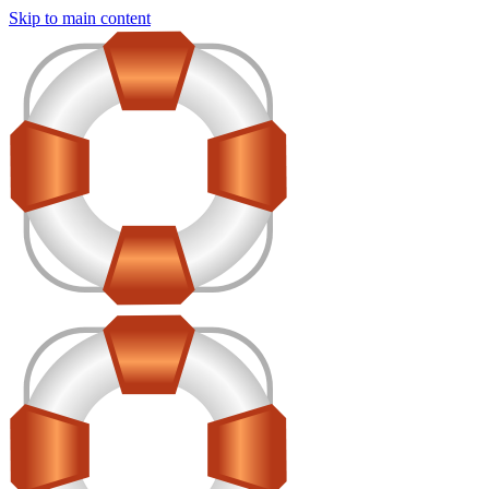
Skip to main content