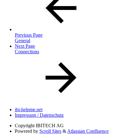
Previous Page
General
Next Page
Connections
ibi-helpme.net
Impressum / Datenschutz
Copyright
IBITECH AG
Powered by
Scroll Sites
&
Atlassian Confluence