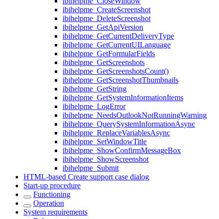
ibihelpme_CloseWindow
ibihelpme_CreateScreenshot
ibihelpme_DeleteScreenshot
ibihelpme_GetApiVersion
ibihelpme_GetCurrentDeliveryType
ibihelpme_GetCurrentUILanguage
ibihelpme_GetFormularFields
ibihelpme_GetScreenshots
ibihelpme_GetScreenshotsCount()
ibihelpme_GetScreenshotThumbnails
ibihelpme_GetString
ibihelpme_GetSystemInformationItems
ibihelpme_LogError
ibihelpme_NeedsOutlookNotRunningWarning
ibihelpme_QuerySystemInformationAsync
ibihelpme_ReplaceVariablesAsync
ibihelpme_SetWindowTitle
ibihelpme_ShowConfirmMessageBox
ibihelpme_ShowScreenshot
ibihelpme_Submit
HTML-based Create support case dialog
Start-up procedure
Functioning
Operation
System requirements