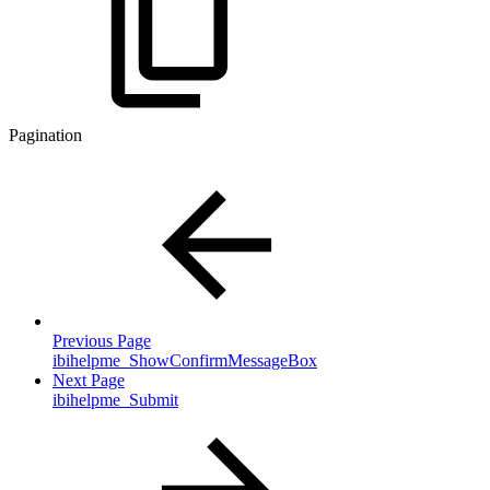
Pagination
Previous Page
ibihelpme_ShowConfirmMessageBox
Next Page
ibihelpme_Submit