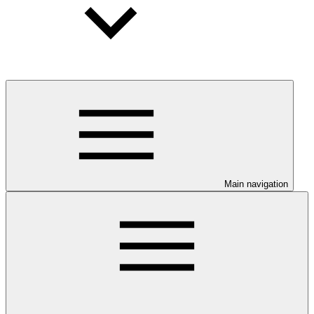
Main navigation