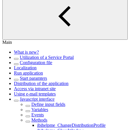
Main
What is new?
Utilization of a Service Portal
Configuration file
Localization
Run application
Start paramters
Distribution of the application
Access via intranet site
Using e-mail templates
Javascript interface
Define input fields
Variables
Events
Methods
ibihelpme_ChangeDistributionProfile