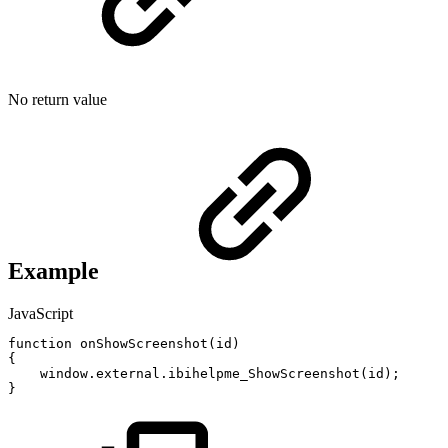
No return value
Example
JavaScript
function
onShowScreenshot
(
id
)
{
window
.
external
.
ibihelpme_ShowScreenshot
(
id
)
;
}