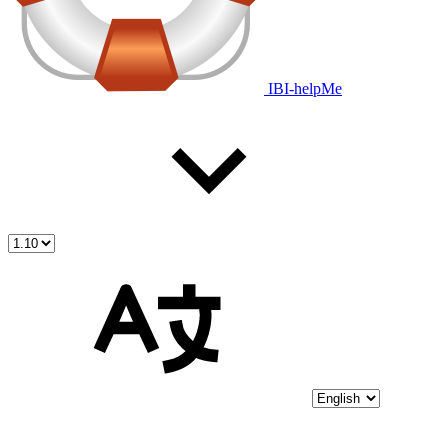
IBI-helpMe