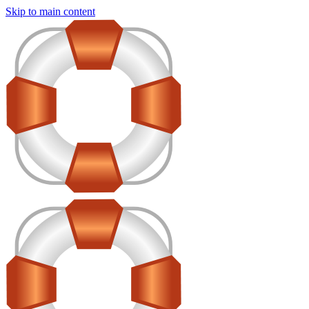
Skip to main content