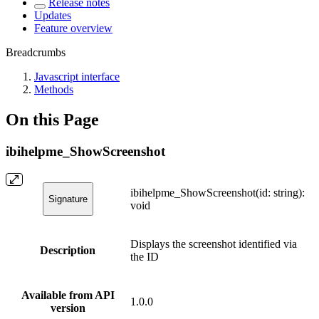
Release notes
Updates
Feature overview
Breadcrumbs
Javascript interface
Methods
On this Page
ibihelpme_ShowScreenshot
ibihelpme_ShowScreenshot(id: string):
Signature
void
Displays the screenshot identified via
Description
the ID
Available from API
1.0.0
version