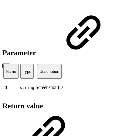
Parameter
Name
Type
Description
id
Screenshot ID
string
Return value