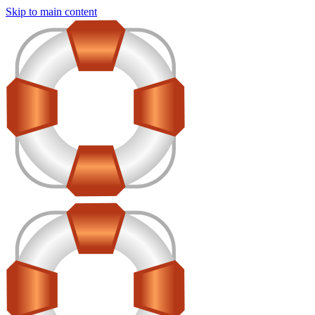
Skip to main content