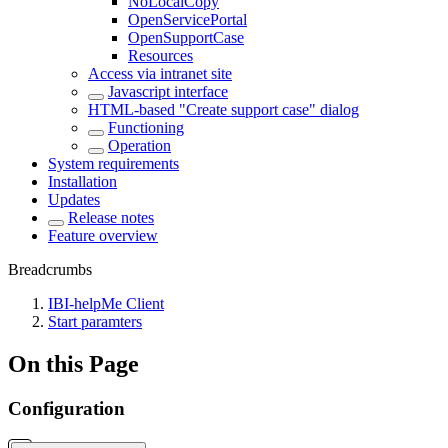
NoLocalCopy
OpenServicePortal
OpenSupportCase
Resources
Access via intranet site
Javascript interface
HTML-based "Create support case" dialog
Functioning
Operation
System requirements
Installation
Updates
Release notes
Feature overview
Breadcrumbs
IBI-helpMe Client
Start paramters
On this Page
Configuration