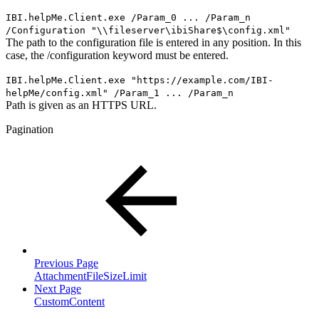
IBI.helpMe.Client.exe /Param_0 ... /Param_n
/Configuration "\\fileserver\ibiShare$\config.xml"
The path to the configuration file is entered in any position. In this
case, the /configuration keyword must be entered.
IBI.helpMe.Client.exe "
https://example.com/IBI-
helpMe/
config.xml" /Param_1 ... /Param_n
Path is given as an HTTPS URL.
Pagination
Previous Page
AttachmentFileSizeLimit
Next Page
CustomContent