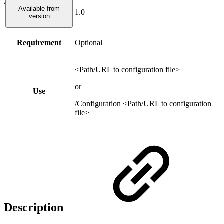
Available from
1.0
version
Requirement
Optional
<Path/URL to configuration file>
or
Use
/Configuration <Path/URL to configuration
file>
Description