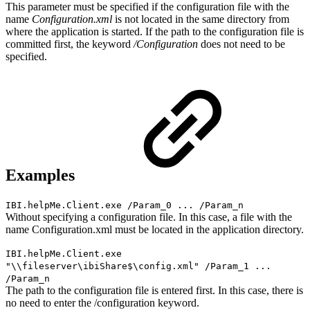
This parameter must be specified if the configuration file with the
name
Configuration.xml
is not located in the same directory from
where the application is started. If the path to the configuration file is
committed first, the keyword
/Configuration
does not need to be
specified.
Examples
IBI.helpMe.Client.exe /Param_0 ... /Param_n
Without specifying a configuration file. In this case, a file with the
name Configuration.xml must be located in the application directory.
IBI.helpMe.Client.exe
"\\fileserver\ibiShare$\config.xml" /Param_1 ...
/Param_n
The path to the configuration file is entered first. In this case, there is
no need to enter the /configuration keyword.