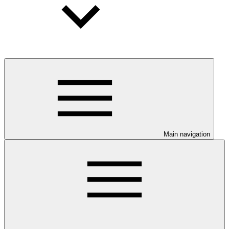
Main navigation