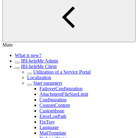
Main
What is new?
IBI-helpMe Admin
IBI-helpMe Client
Utilization of a Service Portal
Localization
Start paramters
FailoverConfiguration
AttachmentFileSizeLimit
Configuration
CustomContent
CustomIssue
ErrorLogPath
FixTray
Language
MailTemplate