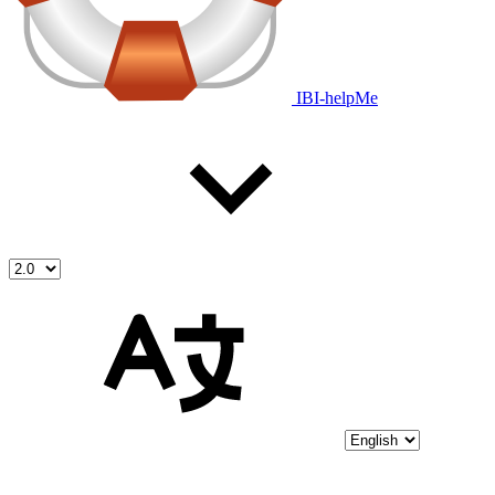
IBI-helpMe