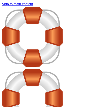
Skip to main content