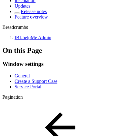
Installation
Updates
Release notes
Feature overview
Breadcrumbs
IBI-helpMe Admin
On this Page
Window settings
General
Create a Support Case
Service Portal
Pagination