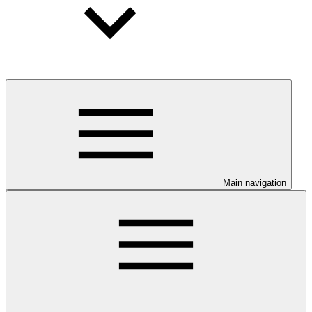
Main navigation