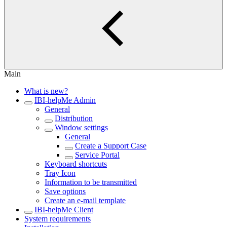
Main
What is new?
IBI-helpMe Admin
General
Distribution
Window settings
General
Create a Support Case
Service Portal
Keyboard shortcuts
Tray Icon
Information to be transmitted
Save options
Create an e-mail template
IBI-helpMe Client
System requirements