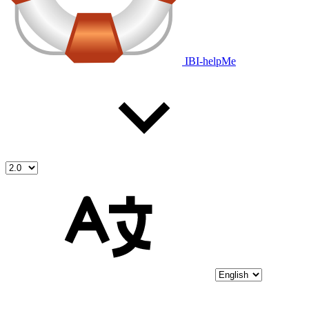
IBI-helpMe