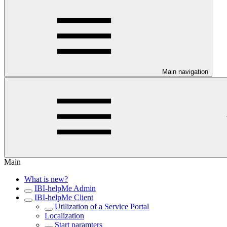
Main navigation
Main
What is new?
IBI-helpMe Admin
IBI-helpMe Client
Utilization of a Service Portal
Localization
Start paramters