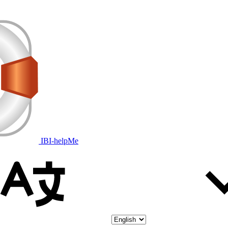
IBI-helpMe