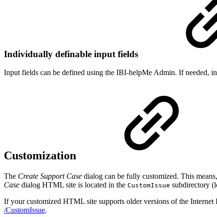
Individually definable input fields
Input fields can be defined using the IBI-helpMe Admin. If needed, inp
Customization
The
Create Support Case
dialog can be fully customized. This mean
Case
dialog HTML site is located in the
subdirectory (l
CustomIssue
If your customized HTML site supports older versions of the Internet Ex
/CustomIssue
.