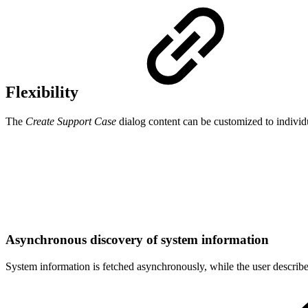
Flexibility
The
Create Support Case
dialog content can be customized to indivi
Asynchronous discovery of system information
System information is fetched asynchronously, while the user describ