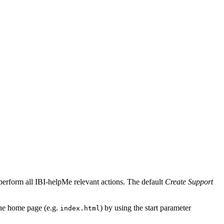
perform all IBI-helpMe relevant actions. The default
Create Support
 the home page (e.g.
) by using the start parameter
index.html