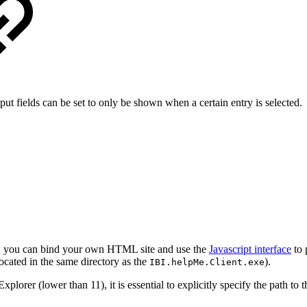
ut fields can be set to only be shown when a certain entry is selected.
s, you can bind your own HTML site and use the
Javascript interface
to 
ocated in the same directory as the
).
IBI.helpMe.Client.exe
plorer (lower than 11), it is essential to explicitly specify the path to