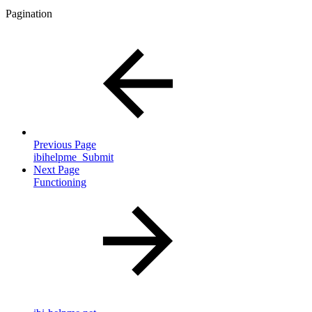
Pagination
Previous Page
ibihelpme_Submit
Next Page
Functioning