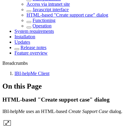
Access via intranet site
Javascript interface
HTML-based "Create support case" dialog
Functioning
Operation
System requirements
Installation
Updates
Release notes
Feature overview
Breadcrumbs
IBI-helpMe Client
On this Page
HTML-based "Create support case" dialog
IBI-helpMe uses an HTML-based
Create Support Case
dialog.