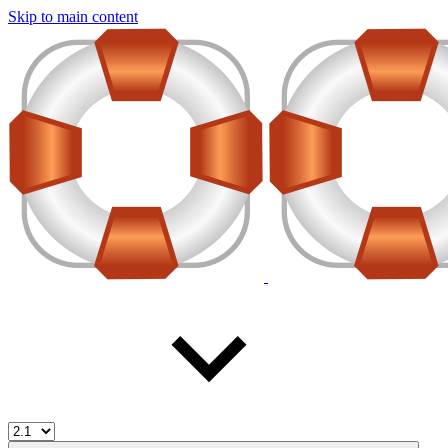
Skip to main content