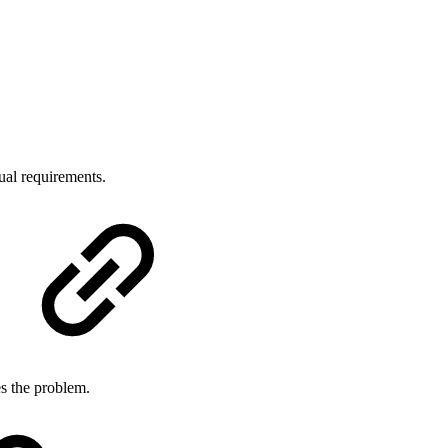
dual requirements.
es the problem.