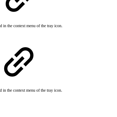
 in the context menu of the tray icon.
 in the context menu of the tray icon.