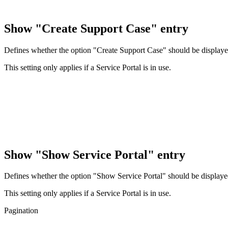
Show "Create Support Case" entry
Defines whether the option "Create Support Case" should be displayed
This setting only applies if a Service Portal is in use.
Show "Show Service Portal" entry
Defines whether the option "Show Service Portal" should be displayed
This setting only applies if a Service Portal is in use.
Pagination