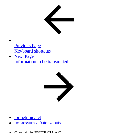
Previous Page
Keyboard shortcuts
Next Page
Information to be transmitted
ibi-helpme.net
Impressum / Datenschutz
Copyright
IBITECH AG