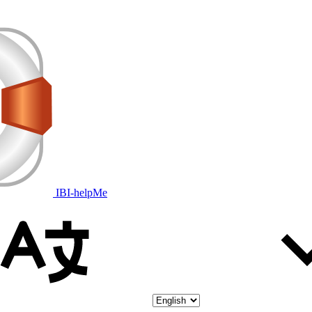
IBI-helpMe