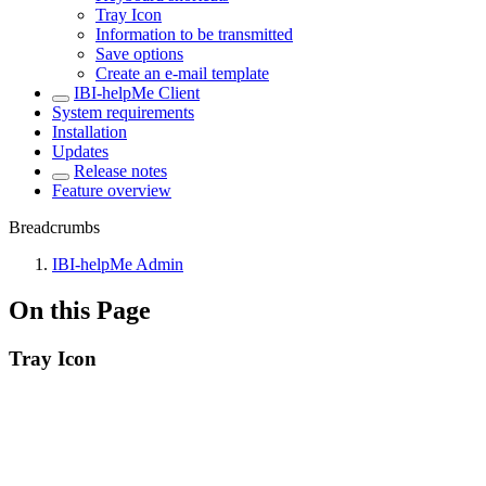
Tray Icon
Information to be transmitted
Save options
Create an e-mail template
IBI-helpMe Client
System requirements
Installation
Updates
Release notes
Feature overview
Breadcrumbs
IBI-helpMe Admin
On this Page
Tray Icon