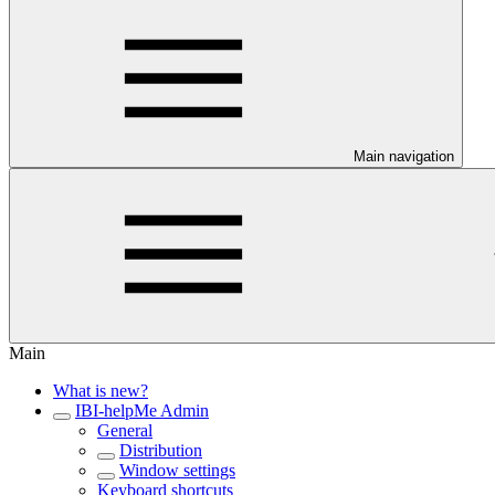
Main navigation
Main
What is new?
IBI-helpMe Admin
General
Distribution
Window settings
Keyboard shortcuts