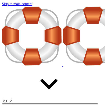
Skip to main content