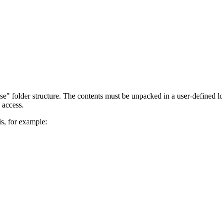
se" folder structure. The contents must be unpacked in a user-defined lo
 access.
is, for example: