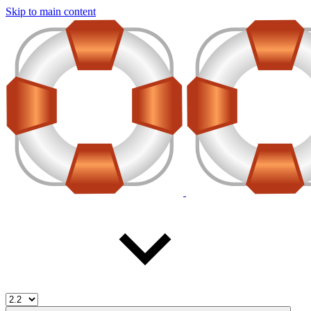
Skip to main content