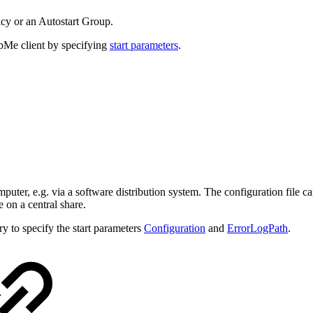
icy or an Autostart Group.
elpMe client by specifying
start parameters
.
puter, e.g. via a software distribution system. The configuration file can
e on a central share.
ry to specify the start parameters
Configuration
and
ErrorLogPath
.