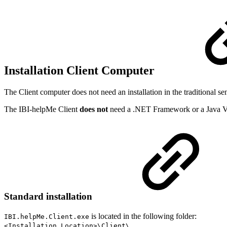
Installation Client Computer
The Client computer does not need an installation in the traditional s
The IBI-helpMe Client
does not
need a .NET Framework or a Java V
Standard installation
is located in the following folder:
IBI.helpMe.Client.exe
<Installation Location>\Client\