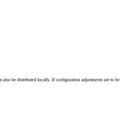
 also be distributed locally. If configuration adjustments are to be