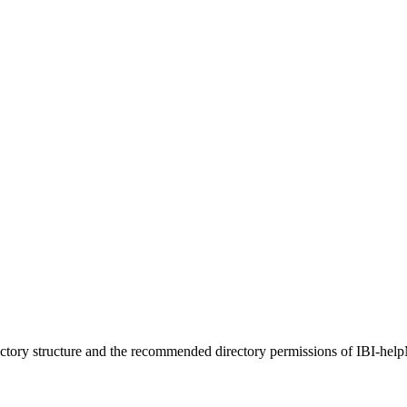
ctory structure and the recommended directory permissions of IBI-help