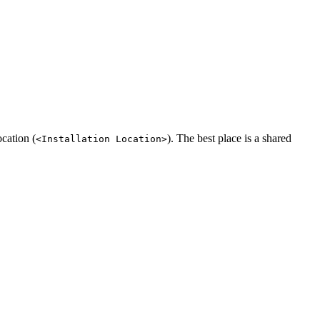
cation (
). The best place is a shared
<Installation Location>