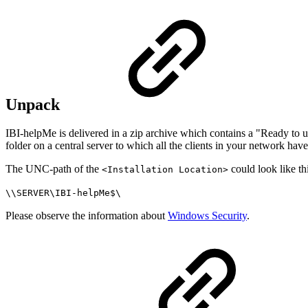
Unpack
IBI-helpMe is delivered in a zip archive which contains a "Ready to u
folder on a central server to which all the clients in your network have
The UNC-path of the
could look like th
<Installation Location>
\\SERVER\IBI-helpMe$\
Please observe the information about
Windows Security
.