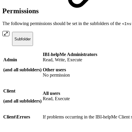
Permissions
The following permissions should be set in the subfolders of the
<Ins
Subfolder
IBI-helpMe Administrators
Admin
Read, Write, Execute
(
and all subfolders)
Other users
No permission
Client
All users
Read, Execute
(
and all subfolders
)
Client\Errors
If problems occurring in the IBI-helpMe Client s