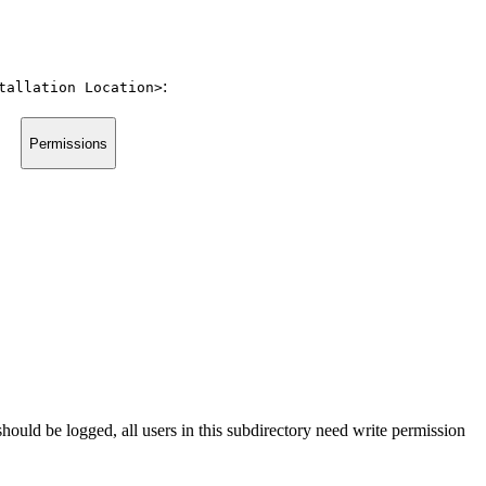
:
tallation Location>
Permissions
hould be logged, all users in this subdirectory need write permission