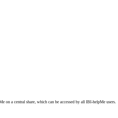
Me on a central share, which can be accessed by all IBI-helpMe users.