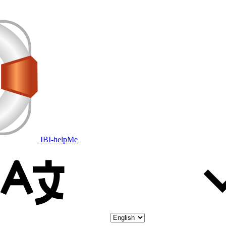
IBI-helpMe