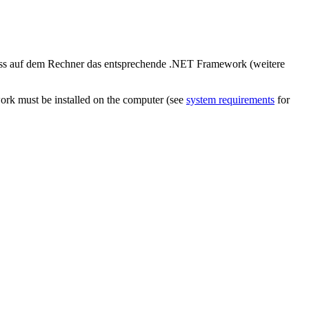
uss auf dem Rechner das entsprechende .NET Framework (weitere
ork must be installed on the computer (see
system requirements
for