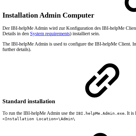
Installation Admin Computer
Der IBI-helpMe Admin wird zur Konfiguration des IBI-helpMe Clien
Details in den
System requirements
) installiert sein.
The IBI-helpMe Admin is used to configure the IBI-helpMe Client. I
further details).
Standard installation
To run the IBI-helpMe Admin use the
. It i
IBI.helpMe.Admin.exe
<Installation Location>\Admin\