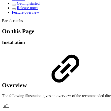
Getting started
Release notes
Feature overview
Breadcrumbs
On this Page
Installation
Overview
The following illustration gives an overview of the recommended dire