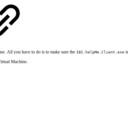
ense. All you have to do is to make sure the
is
IBI.helpMe.Client.exe
irtual Machine.