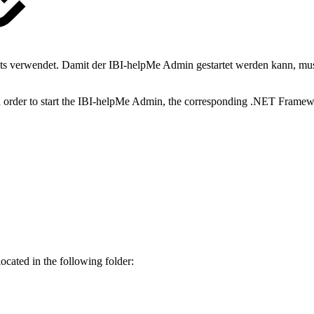
ts verwendet. Damit der IBI-helpMe Admin gestartet werden kann, m
n order to start the IBI-helpMe Admin, the corresponding .NET Framew
s located in the following folder: