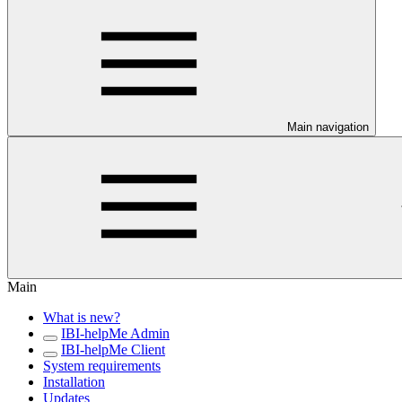
Main navigation
Main
What is new?
IBI-helpMe Admin
IBI-helpMe Client
System requirements
Installation
Updates