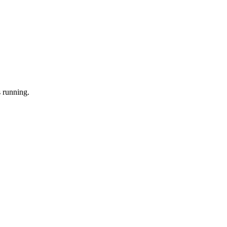
 running.