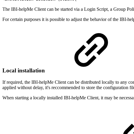
The IBI-helpMe Client can be started via a Login Script, a Group Pol
For certain purposes it is possible to adjust the behavior of the IBI-h
Local installation
If required, the IBI-helpMe Client can be distributed locally to any com
applied without delay, it's reccommended to store the configuration fil
When starting a locally installed IBI-helpMe Client, it may be necessa