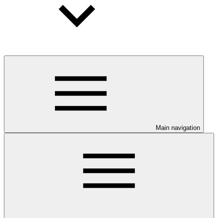
Main navigation