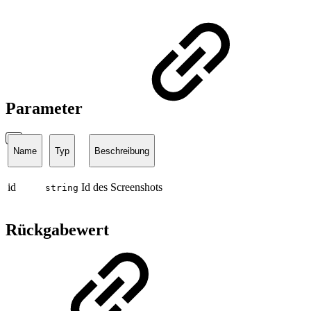
Parameter
Name
Typ
Beschreibung
id
Id des Screenshots
string
Rückgabewert