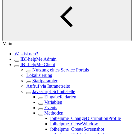
Main
Was ist neu?
IBI-helpMe Admin
IBI-helpMe Client
Nutzung eines Service Portals
Lokalisierung
Startparamter
Aufruf via Intranetseite
Javascript-Schnittstelle
Eingabefeldarten
Variablen
Events
Methoden
ibihelpme_ChangeDistributionProfile
ibihelpme_CloseWindow
ibihelpme_CreateScreenshot