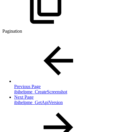
Pagination
Previous Page
ibihelpme_CreateScreenshot
Next Page
ibihelpme_GetApiVersion