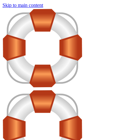
Skip to main content