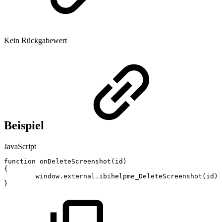
Kein Rückgabewert
Beispiel
JavaScript
function
onDeleteScreenshot
(
id
)
{
window
.
external
.
ibihelpme_DeleteScreenshot
(
id
)
;
}