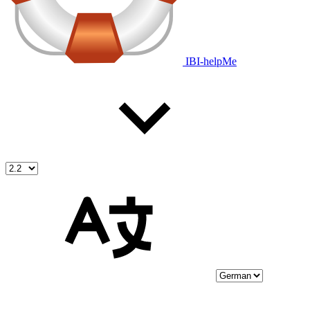
IBI-helpMe