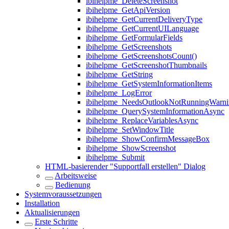
ibihelpme_DeleteScreenshot
ibihelpme_GetApiVersion
ibihelpme_GetCurrentDeliveryType
ibihelpme_GetCurrentUILanguage
ibihelpme_GetFormularFields
ibihelpme_GetScreenshots
ibihelpme_GetScreenshotsCount()
ibihelpme_GetScreenshotThumbnails
ibihelpme_GetString
ibihelpme_GetSystemInformationItems
ibihelpme_LogError
ibihelpme_NeedsOutlookNotRunningWarni
ibihelpme_QuerySystemInformationAsync
ibihelpme_ReplaceVariablesAsync
ibihelpme_SetWindowTitle
ibihelpme_ShowConfirmMessageBox
ibihelpme_ShowScreenshot
ibihelpme_Submit
HTML-basierender "Supportfall erstellen" Dialog
Arbeitsweise
Bedienung
Systemvoraussetzungen
Installation
Aktualisierungen
Erste Schritte