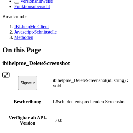
Versionshinweise
Funktionsübersicht
Breadcrumbs
IBI-helpMe Client
Javascript-Schnittstelle
Methoden
On this Page
ibihelpme_DeleteScreenshot
ibihelpme_DeleteScreenshot(id: string) :
Signatur
void
Beschreibung
Löscht den entsprechenden Screenshot
Verfügbar ab API-
1.0.0
Version