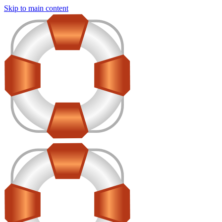
Skip to main content