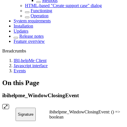
Methods
HTML-based "Create support case" dialog
Functioning
Operation
System requirements
Installation
Updates
Release notes
Feature overview
Breadcrumbs
IBI-helpMe Client
Javascript interface
Events
On this Page
ibihelpme_WindowClosingEvent
ibihelpme_WindowClosingEvent: () =>
Signature
boolean