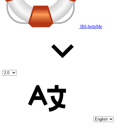
IBI-helpMe