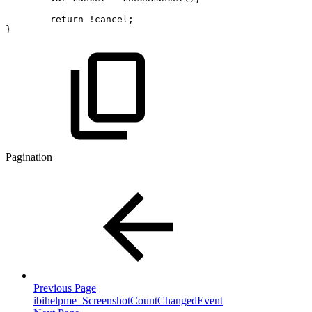
return
!
cancel
;
}
Pagination
Previous Page
ibihelpme_ScreenshotCountChangedEvent