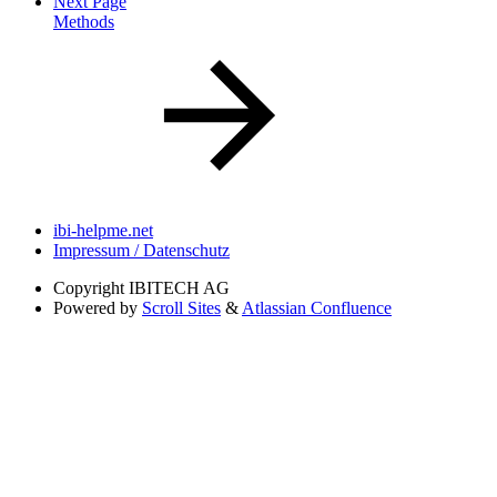
Next Page
Methods
ibi-helpme.net
Impressum / Datenschutz
Copyright
IBITECH AG
Powered by
Scroll Sites
&
Atlassian Confluence