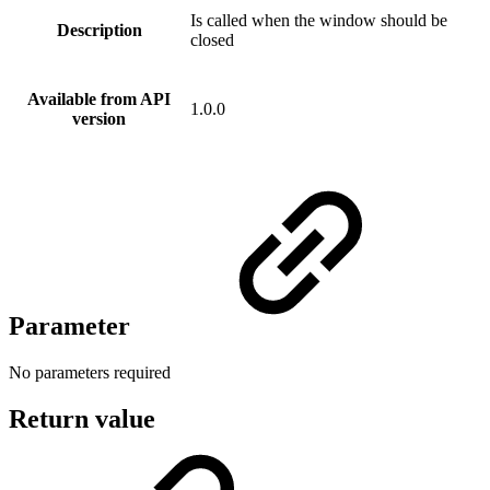
Is called when the window should be
Description
closed
Available from API
1.0.0
version
Parameter
No parameters required
Return value