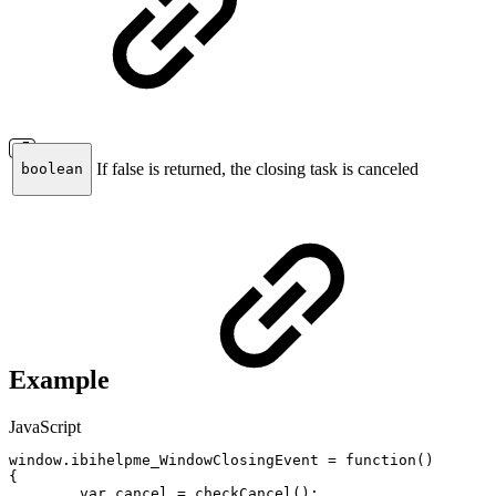
If false is returned, the closing task is canceled
boolean
Example
JavaScript
window
.
ibihelpme_WindowClosingEvent
=
function
(
)
{
var
cancel
=
checkCancel
(
)
;