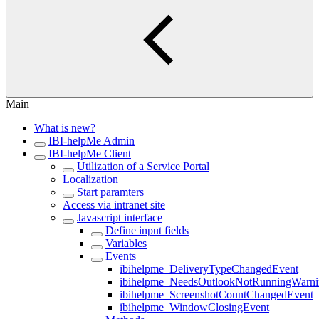
Main
What is new?
IBI-helpMe Admin
IBI-helpMe Client
Utilization of a Service Portal
Localization
Start paramters
Access via intranet site
Javascript interface
Define input fields
Variables
Events
ibihelpme_DeliveryTypeChangedEvent
ibihelpme_NeedsOutlookNotRunningWarn
ibihelpme_ScreenshotCountChangedEvent
ibihelpme_WindowClosingEvent