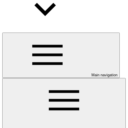
Main navigation