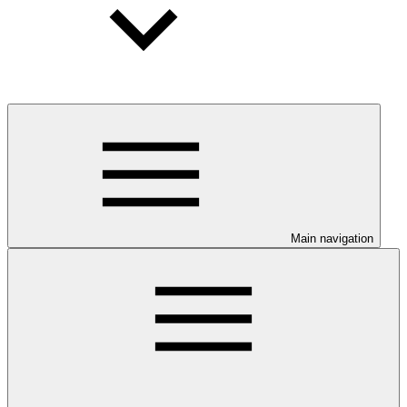
Main navigation