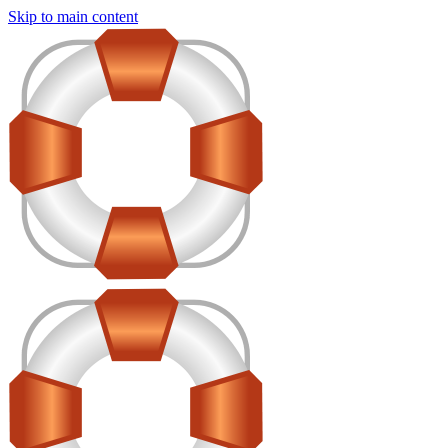
Skip to main content