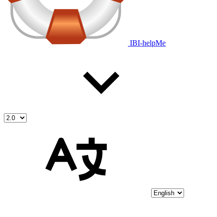
IBI-helpMe