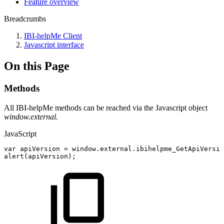
Feature overview
Breadcrumbs
IBI-helpMe Client
Javascript interface
On this Page
Methods
All IBI-helpMe methods can be reached via the Javascript object
window.external.
JavaScript
var
apiVersion
=
window
.
external
.
ibihelpme_GetApiVersio
alert
(
apiVersion
)
;