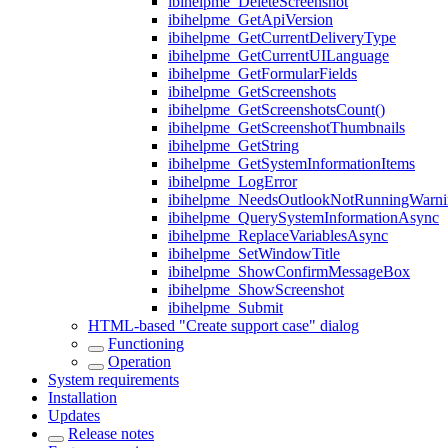
ibihelpme_DeleteScreenshot
ibihelpme_GetApiVersion
ibihelpme_GetCurrentDeliveryType
ibihelpme_GetCurrentUILanguage
ibihelpme_GetFormularFields
ibihelpme_GetScreenshots
ibihelpme_GetScreenshotsCount()
ibihelpme_GetScreenshotThumbnails
ibihelpme_GetString
ibihelpme_GetSystemInformationItems
ibihelpme_LogError
ibihelpme_NeedsOutlookNotRunningWarni
ibihelpme_QuerySystemInformationAsync
ibihelpme_ReplaceVariablesAsync
ibihelpme_SetWindowTitle
ibihelpme_ShowConfirmMessageBox
ibihelpme_ShowScreenshot
ibihelpme_Submit
HTML-based "Create support case" dialog
Functioning
Operation
System requirements
Installation
Updates
Release notes