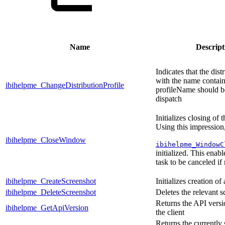
Name
Descript
Indicates that the dist
with the name contain
ibihelpme_ChangeDistributionProfile
profileName should b
dispatch
Initializes closing of
Using this impression,
ibihelpme_CloseWindow
ibihelpme_WindowC
initialized. This enabl
task to be canceled if
ibihelpme_CreateScreenshot
Initializes creation of
ibihelpme_DeleteScreenshot
Deletes the relevant s
Returns the API vers
ibihelpme_GetApiVersion
the client
Returns the currently 