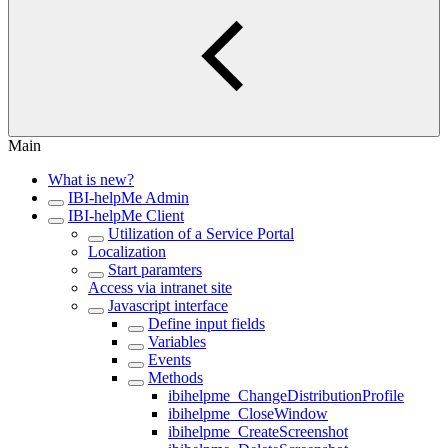
Main
What is new?
IBI-helpMe Admin
IBI-helpMe Client
Utilization of a Service Portal
Localization
Start paramters
Access via intranet site
Javascript interface
Define input fields
Variables
Events
Methods
ibihelpme_ChangeDistributionProfile
ibihelpme_CloseWindow
ibihelpme_CreateScreenshot