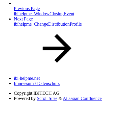
Previous Page
ibihelpme_WindowClosingEvent
Next Page
ibihelpme_ChangeDistributionProfile
ibi-helpme.net
Impressum / Datenschutz
Copyright
IBITECH AG
Powered by
Scroll Sites
&
Atlassian Confluence