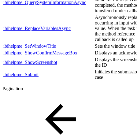
ibihelpme_QuerySystemInformationAsync
completed, the metho
transfered under callb
Asynchronously replac
occurring in input wit
ibihelpme_ReplaceVariablesAsync
value. When the task 
the method reference 
callback is called up
ibihelpme_SetWindowTitle
Sets the window title
ibihelpme_ShowConfirmMessageBox
Displays an acknowl
Displays the screensho
ibihelpme_ShowScreenshot
the ID
Initiates the submissi
ibihelpme_Submit
case
Pagination