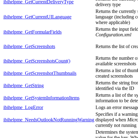
ibihelpme_GetCurrentDeliveryType
delivery type
Returns the currently 
ibihelpme_GetCurrentUILanguage
language (including 
where applicable)
Returns the input fiel
ibihelpme_GetFormularFields
Configuration.xml
ibihelpme_GetScreenshots
Returns the list of cr
Returns the number of
ibihelpme_GetScreenshotsCount()
available screenshots
Returns a list of thum
ibihelpme_GetScreenshotThumbnails
created screenshots
Returns the string fro
ibihelpme_GetString
identified via the ID
Returns a list of the 
ibihelpme_GetSystemInformationItems
information to be det
ibihelpme_LogError
Logs an error messag
Specifies if a warnin
ibihelpme_NeedsOutlookNotRunningWarning
displayed when
Micro
currently not running
Determines the syste
value for the key. Whe