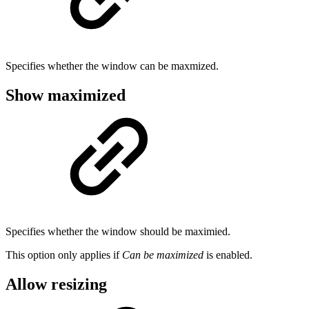
Specifies whether the window can be maxmized.
Show maximized
Specifies whether the window should be maximied.
This option only applies if
Can be maximized
is enabled.
Allow resizing