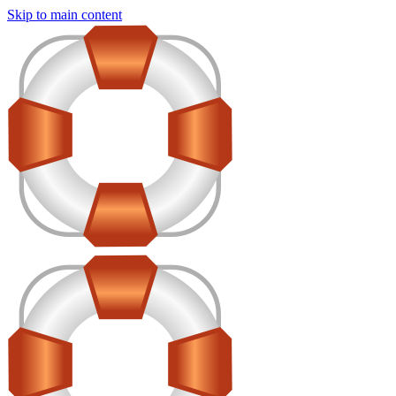
Skip to main content