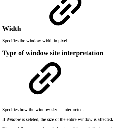
Width
Specifies the window width in pixel.
Type of window site interpretation
Specifies how the window size is interpreted.
If
Window
is seleted, the size of the entire window is affected.