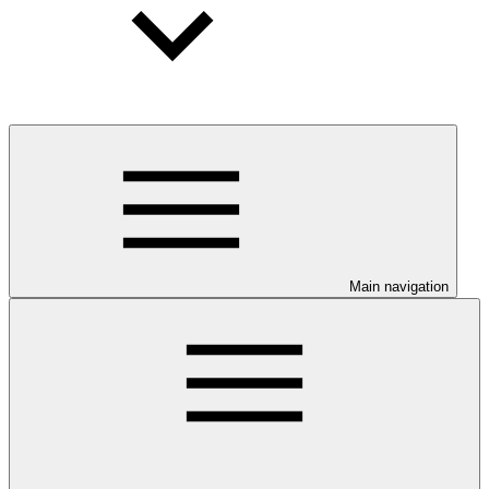
Main navigation