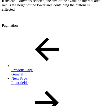
If instead
Content
is selected, the size of the availalbe internal area
minus the height of the lower area containing the buttons is
afftected.
Pagination
Previous Page
General
Next Page
Input fields