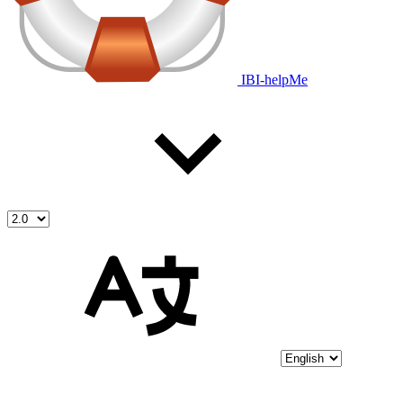
IBI-helpMe