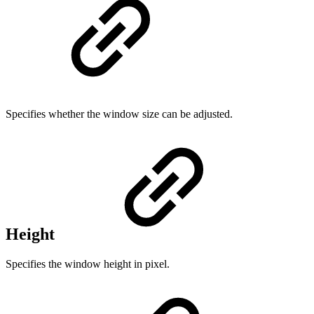
Specifies whether the window size can be adjusted.
Height
Specifies the window height in pixel.