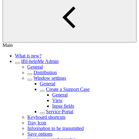
Main
What is new?
IBI-helpMe Admin
General
Distribution
Window settings
General
Create a Support Case
General
View
Input fields
Service Portal
Keyboard shortcuts
Tray Icon
Information to be transmitted
Save options