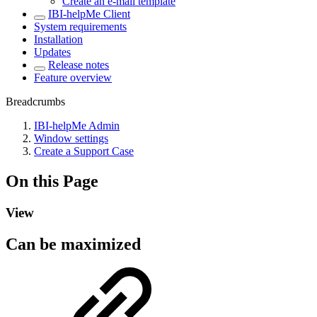
Create an e-mail template
IBI-helpMe Client
System requirements
Installation
Updates
Release notes
Feature overview
Breadcrumbs
IBI-helpMe Admin
Window settings
Create a Support Case
On this Page
View
Can be maximized