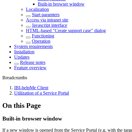
Built-in browser window
Localization
Start paramters
Access via intranet site
Javascript interface
HTML-based "Create support case" dialog
Functioning
Operation
System requirements
Installation
Updates
Release notes
Feature overview
Breadcrumbs
IBI-helpMe Client
Utilization of a Service Portal
On this Page
Built-in browser window
If a new window is opened from the Service Portal (e.g. with the targe