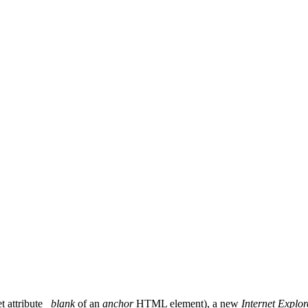
t attribute
_blank
of an
anchor
HTML element), a new
Internet Explor