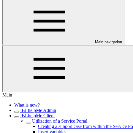
Main navigation
Main
What is new?
IBI-helpMe Admin
IBI-helpMe Client
Utilization of a Service Portal
Creating a support case from within the Service Po
Insert variables