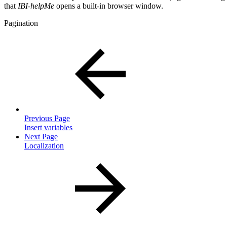
that
IBI-helpMe
opens a built-in browser window.
Pagination
Previous Page
Insert variables
Next Page
Localization