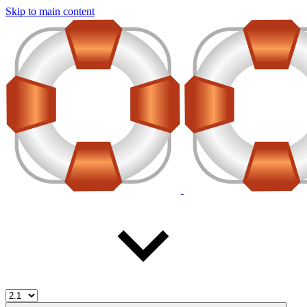
Skip to main content