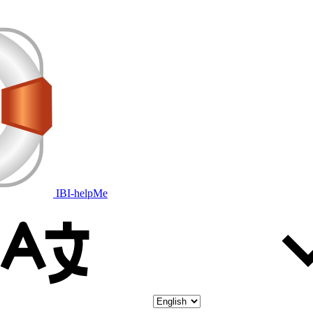
IBI-helpMe