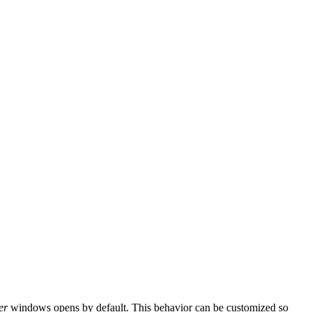
er
windows opens by default. This behavior can be customized so