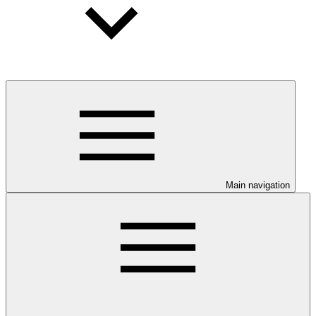
Main navigation