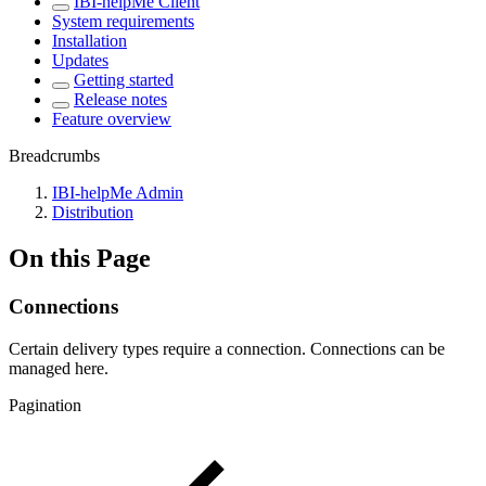
IBI-helpMe Client
System requirements
Installation
Updates
Getting started
Release notes
Feature overview
Breadcrumbs
IBI-helpMe Admin
Distribution
On this Page
Connections
Certain delivery types require a connection. Connections can be
managed here.
Pagination