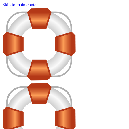
Skip to main content