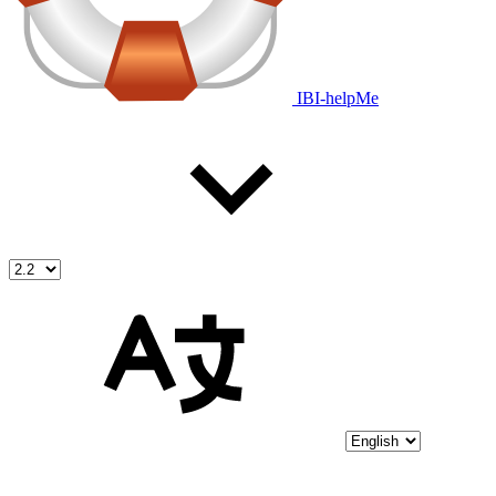
IBI-helpMe