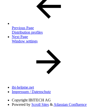
Previous Page
Distribution profiles
Next Page
Window settings
ibi-helpme.net
Impressum / Datenschutz
Copyright
IBITECH AG
Powered by
Scroll Sites
&
Atlassian Confluence