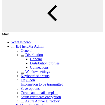
Main
What is new?
IBI-helpMe Admin
General
Distribution
General
Distribution profiles
Connections
Window settings
Keyboard shortcuts
Tray Icon
Information to be transmitted
Save options
Create an e-mail template
Setup certificate encryption
Azure Active Directory