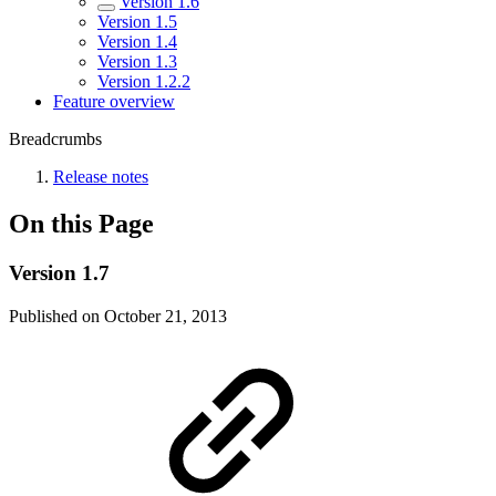
Version 1.6
Version 1.5
Version 1.4
Version 1.3
Version 1.2.2
Feature overview
Breadcrumbs
Release notes
On this Page
Version 1.7
Published on October 21, 2013