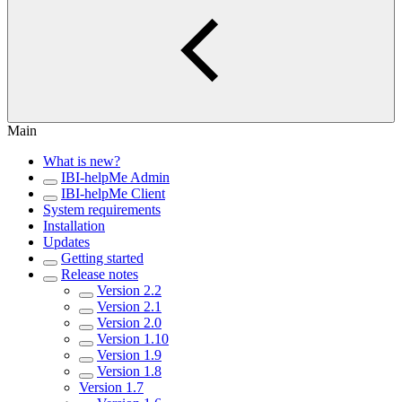
Main
What is new?
IBI-helpMe Admin
IBI-helpMe Client
System requirements
Installation
Updates
Getting started
Release notes
Version 2.2
Version 2.1
Version 2.0
Version 1.10
Version 1.9
Version 1.8
Version 1.7