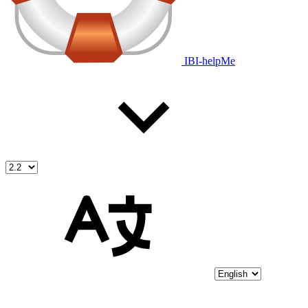
IBI-helpMe