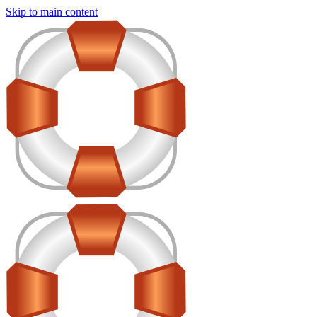
Skip to main content