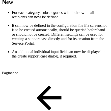
New
For each category, subcategories with their own mail
recipients can now be defined.
It can now be defined in the configuration file if a screenshot
is to be created automatically, should be queried beforehand
or should not be created. Different settings can be used for
creating a support case directly and for its creation from the
Service Portal.
An additional individual input field can now be displayed in
the create support case dialog, if required.
Pagination