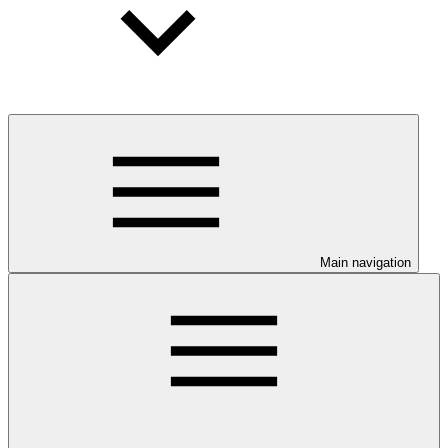
Main navigation