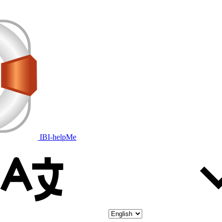
IBI-helpMe