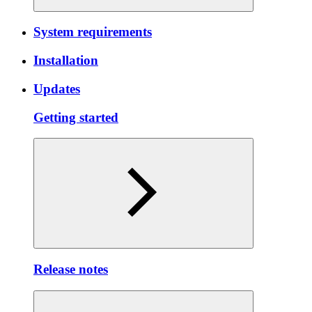
System requirements
Installation
Updates
Getting started
Release notes