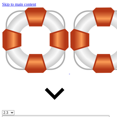
Skip to main content