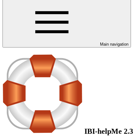
Main navigation
IBI-helpMe 2.3