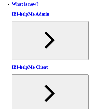
What is new?
IBI-helpMe Admin
IBI-helpMe Client