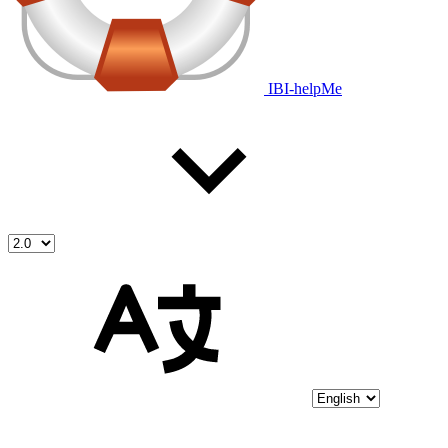
IBI-helpMe