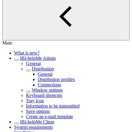
Main
What is new?
IBI-helpMe Admin
General
Distribution
General
Distribution profiles
Connections
Window settings
Keyboard shortcuts
Tray Icon
Information to be transmitted
Save options
Create an e-mail template
IBI-helpMe Client
System requirements