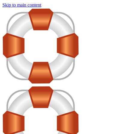
Skip to main content