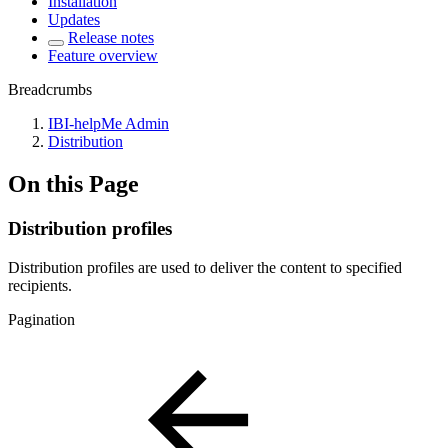
Installation
Updates
Release notes
Feature overview
Breadcrumbs
IBI-helpMe Admin
Distribution
On this Page
Distribution profiles
Distribution profiles are used to deliver the content to specified
recipients.
Pagination