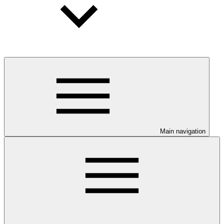
Main navigation