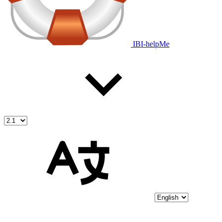
IBI-helpMe