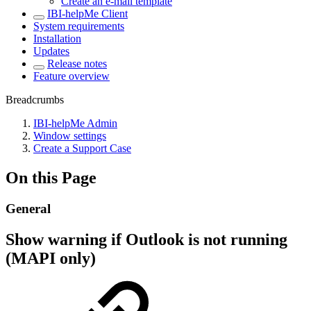
Create an e-mail template
IBI-helpMe Client
System requirements
Installation
Updates
Release notes
Feature overview
Breadcrumbs
IBI-helpMe Admin
Window settings
Create a Support Case
On this Page
General
Show warning if Outlook is not running
(MAPI only)