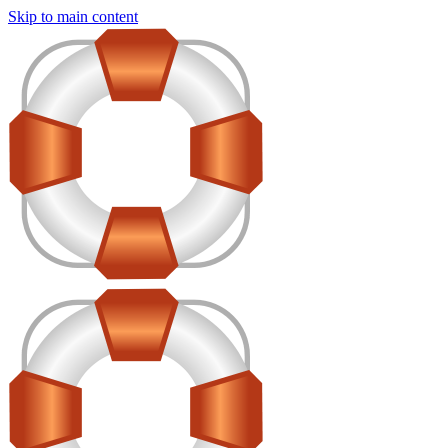
Skip to main content