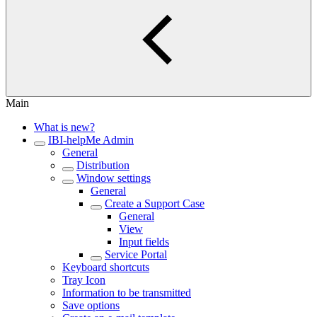
Main
What is new?
IBI-helpMe Admin
General
Distribution
Window settings
General
Create a Support Case
General
View
Input fields
Service Portal
Keyboard shortcuts
Tray Icon
Information to be transmitted
Save options