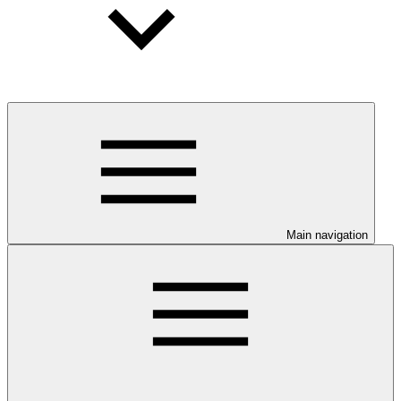
Main navigation