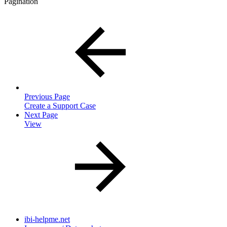
Pagination
Previous Page
Create a Support Case
Next Page
View
ibi-helpme.net