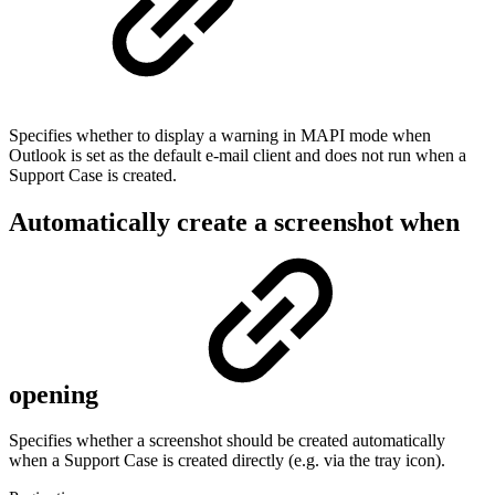
Specifies whether to display a warning in MAPI mode when
Outlook is set as the default e-mail client and does not run when a
Support Case is created.
Automatically create a screenshot when
opening
Specifies whether a screenshot should be created automatically
when a Support Case is created directly (e.g. via the tray icon).