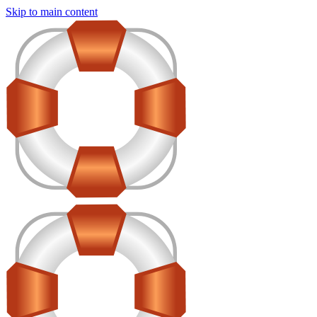
Skip to main content