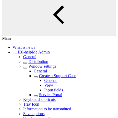
Main
What is new?
IBI-helpMe Admin
General
Distribution
Window settings
General
Create a Support Case
General
View
Input fields
Service Portal
Keyboard shortcuts
Tray Icon
Information to be transmitted
Save options