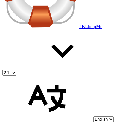
IBI-helpMe