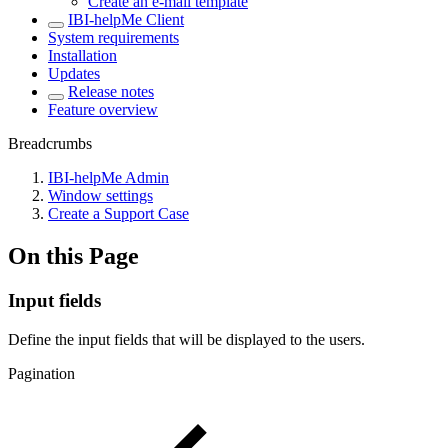
Create an e-mail template
IBI-helpMe Client
System requirements
Installation
Updates
Release notes
Feature overview
Breadcrumbs
IBI-helpMe Admin
Window settings
Create a Support Case
On this Page
Input fields
Define the input fields that will be displayed to the users.
Pagination