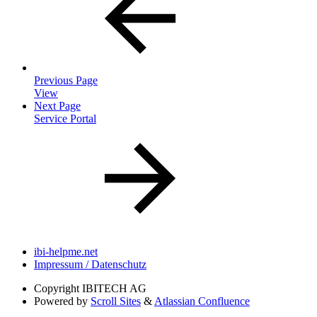
Previous Page
View
Next Page
Service Portal
ibi-helpme.net
Impressum / Datenschutz
Copyright
IBITECH AG
Powered by
Scroll Sites
&
Atlassian Confluence