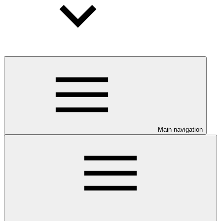
Main navigation