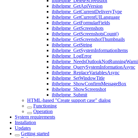
ibihelpme_DeleteScreenshot
ibihelpme_GetApiVersion
ibihelpme_GetCurrentDeliveryType
ibihelpme_GetCurrentUILanguage
ibihelpme_GetFormularFields
ibihelpme_GetScreenshots
ibihelpme_GetScreenshotsCount()
ibihelpme_GetScreenshotThumbnails
ibihelpme_GetString
ibihelpme_GetSystemInformationItems
ibihelpme_LogError
ibihelpme_NeedsOutlookNotRunningWarni
ibihelpme_QuerySystemInformationAsync
ibihelpme_ReplaceVariablesAsync
ibihelpme_SetWindowTitle
ibihelpme_ShowConfirmMessageBox
ibihelpme_ShowScreenshot
ibihelpme_Submit
HTML-based "Create support case" dialog
Functioning
Operation
System requirements
Installation
Updates
Getting started