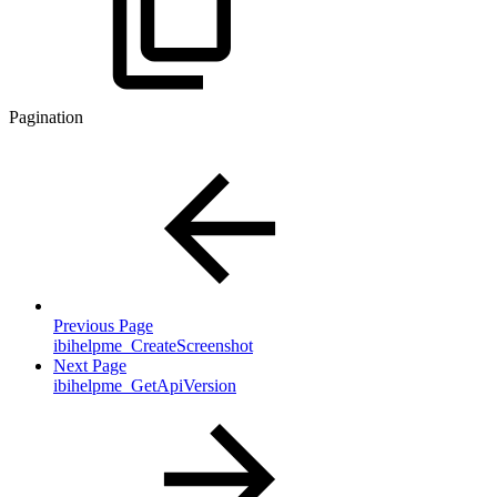
Pagination
Previous Page
ibihelpme_CreateScreenshot
Next Page
ibihelpme_GetApiVersion