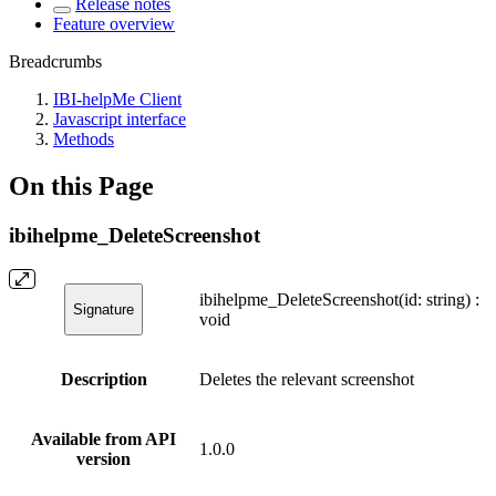
Release notes
Feature overview
Breadcrumbs
IBI-helpMe Client
Javascript interface
Methods
On this Page
ibihelpme_DeleteScreenshot
ibihelpme_DeleteScreenshot(id: string) :
Signature
void
Description
Deletes the relevant screenshot
Available from API
1.0.0
version