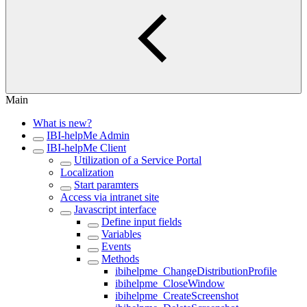
Main
What is new?
IBI-helpMe Admin
IBI-helpMe Client
Utilization of a Service Portal
Localization
Start paramters
Access via intranet site
Javascript interface
Define input fields
Variables
Events
Methods
ibihelpme_ChangeDistributionProfile
ibihelpme_CloseWindow
ibihelpme_CreateScreenshot