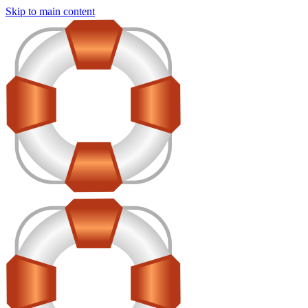
Skip to main content