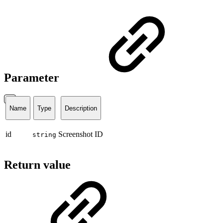
Parameter
Name
Type
Description
id
Screenshot ID
string
Return value