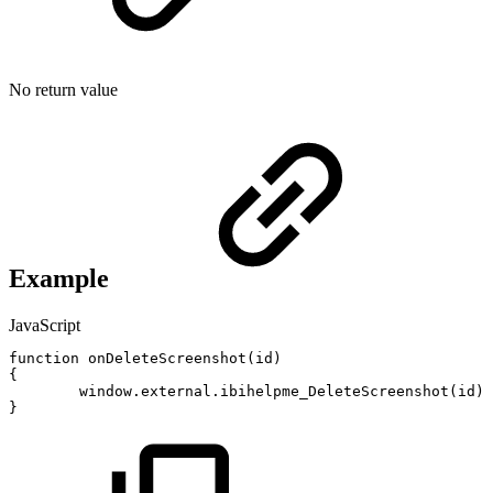
No return value
Example
JavaScript
function
onDeleteScreenshot
(
id
)
{
window
.
external
.
ibihelpme_DeleteScreenshot
(
id
)
;
}