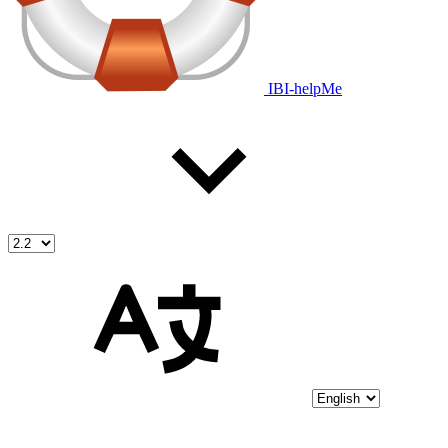
IBI-helpMe