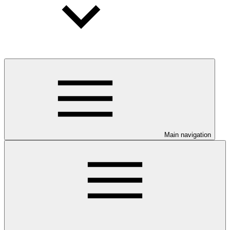
Main navigation