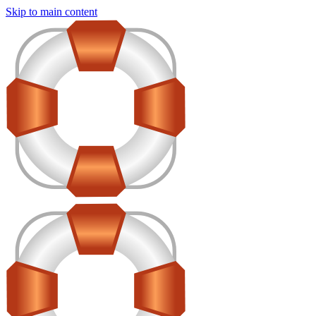
Skip to main content