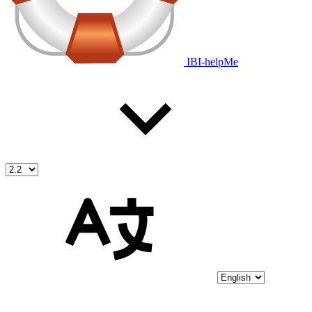
IBI-helpMe