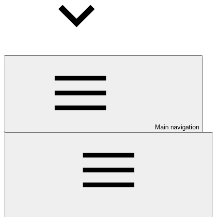
Main navigation