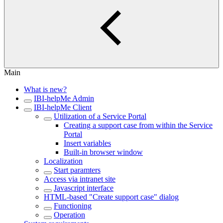
Main
What is new?
IBI-helpMe Admin
IBI-helpMe Client
Utilization of a Service Portal
Creating a support case from within the Service
Portal
Insert variables
Built-in browser window
Localization
Start paramters
Access via intranet site
Javascript interface
HTML-based "Create support case" dialog
Functioning
Operation