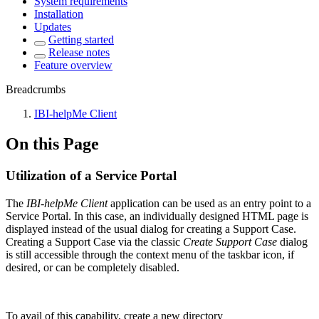
System requirements
Installation
Updates
Getting started
Release notes
Feature overview
Breadcrumbs
IBI-helpMe Client
On this Page
Utilization of a Service Portal
The
IBI-helpMe Client
application can be used as an entry point to a
Service Portal. In this case, an individually designed HTML page is
displayed instead of the usual dialog for creating a Support Case.
Creating a Support Case via the classic
Create Support Case
dialog
is still accessible through the context menu of the taskbar icon, if
desired, or can be completely disabled.
To avail of this capability, create a new directory