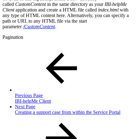
called
CustomContent
in the same directory as your
IBI-helpMe
Client
application and create a HTML file called
index.html
with
any type of HTML content here. Alternatively, you can specify a
path or URL to any HTML file via the start
parameter
/CustomContent
.
Pagination
Previous Page
IBI-helpMe Client
Next Page
Creating a support case from within the Service Portal