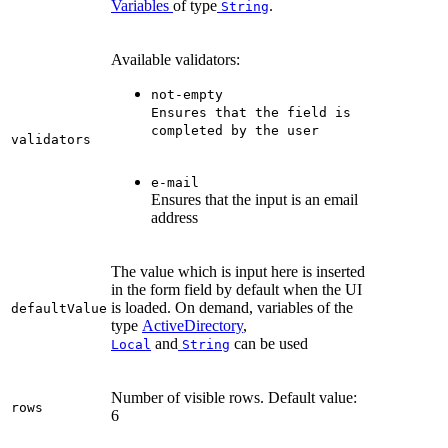
Variables
of type
.
String
Available validators:
not-empty
Ensures that the field is
completed by the user
validators
e-mail
Ensures that the input is an email
address
The value which is input here is inserted
in the form field by default when the UI
is loaded. On demand, variables of the
defaultValue
type
ActiveDirectory
,
and
can be used
Local
String
Number of visible rows. Default value:
rows
6