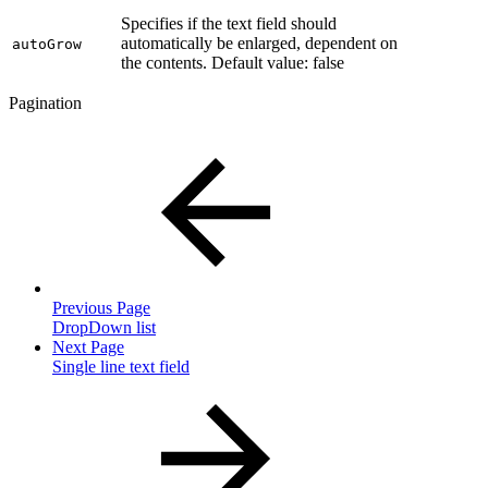
Specifies if the text field should
automatically be enlarged, dependent on
autoGrow
the contents. Default value: false
Pagination
Previous Page
DropDown list
Next Page
Single line text field