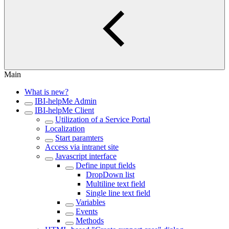
Main
What is new?
IBI-helpMe Admin
IBI-helpMe Client
Utilization of a Service Portal
Localization
Start paramters
Access via intranet site
Javascript interface
Define input fields
DropDown list
Multiline text field
Single line text field
Variables
Events
Methods