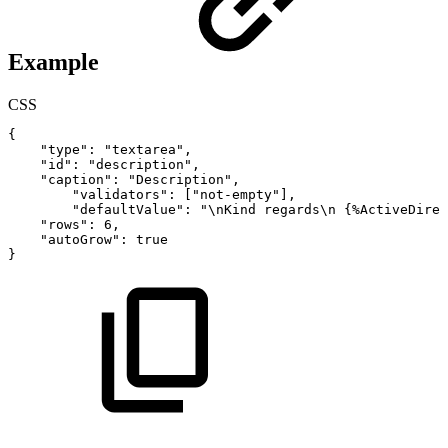
Example
CSS
{
"type"
:
"textarea"
,
"id"
:
"description"
,
"caption"
:
"Description"
,
"validators"
:
[
"not-empty"
]
,
"defaultValue":
"\nKind
regards\n
{
%ActiveDirec
"rows"
:
6
,
"autoGrow"
:
true
}