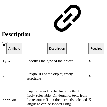
Description
Attribute
Description
Required
Specifies the type of the object
X
type
Unique ID of the object, freely
X
id
selectable
Caption which is displayed in the UI,
freely selectable. On demand, texts from
the resource file in the currently selected
X
caption
language can be loaded using