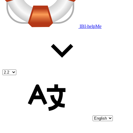
IBI-helpMe