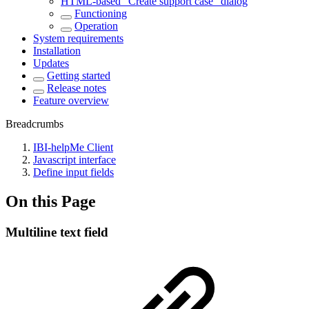
HTML-based "Create support case" dialog
Functioning
Operation
System requirements
Installation
Updates
Getting started
Release notes
Feature overview
Breadcrumbs
IBI-helpMe Client
Javascript interface
Define input fields
On this Page
Multiline text field