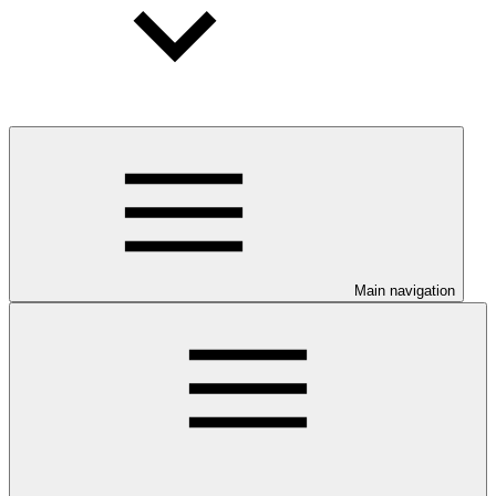
Main navigation