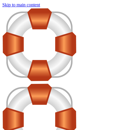
Skip to main content